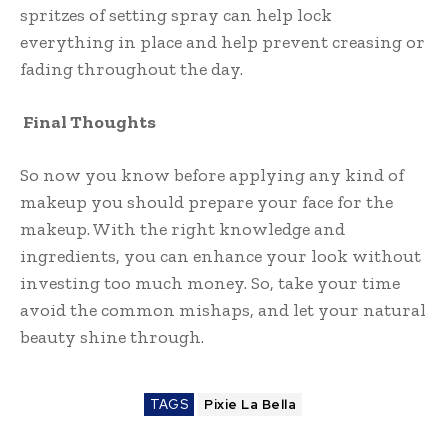
spritzes of setting spray can help lock
everything in place and help prevent creasing or
fading throughout the day.
Final Thoughts
So now you know before applying any kind of
makeup you should prepare your face for the
makeup. With the right knowledge and
ingredients, you can enhance your look without
investing too much money. So, take your time
avoid the common mishaps, and let your natural
beauty shine through.
TAGS
Pixie La Bella