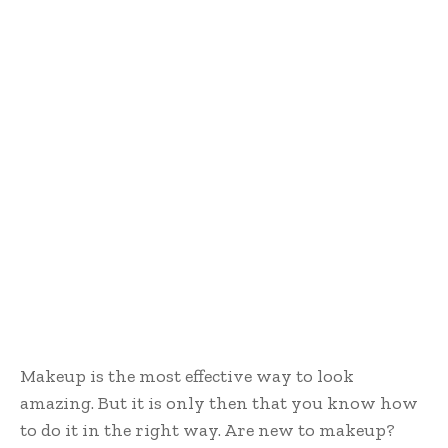
Makeup is the most effective way to look
amazing. But it is only then that you know how
to do it in the right way. Are new to makeup?