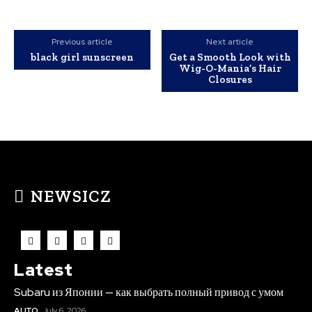
Previous article
Next article
black girl sunscreen
Get a Smooth Look with
Wig-O-Mania’s Hair
Closures
NEWSICZ
Latest
Subaru из Японии — как выбрать полный привод с умом
AUTO
July 6, 2026