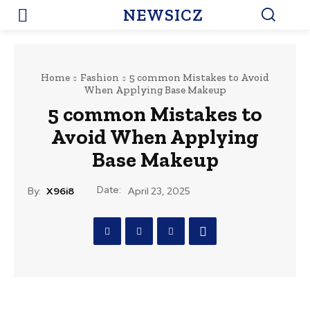
NEWSICZ
Home
Fashion
5 common Mistakes to Avoid
When Applying Base Makeup
5 common Mistakes to
Avoid When Applying
Base Makeup
Date:
By:
X96i8
April 23, 2025