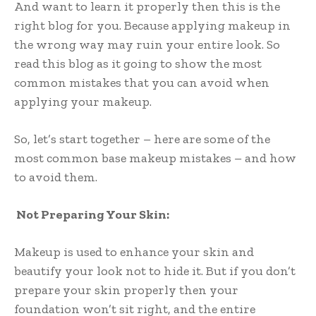
And want to learn it properly then this is the
right blog for you. Because applying makeup in
the wrong way may ruin your entire look. So
read this blog as it going to show the most
common mistakes that you can avoid when
applying your makeup.
So, let’s start together – here are some of the
most common base makeup mistakes – and how
to avoid them.
Not Preparing Your Skin:
Makeup is used to enhance your skin and
beautify your look not to hide it. But if you don’t
prepare your skin properly then your
foundation won’t sit right, and the entire