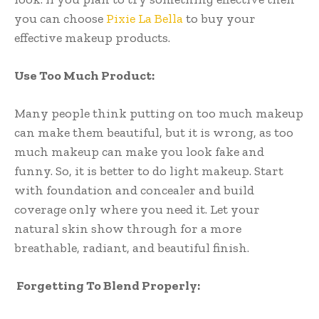
you can choose
Pixie La Bella
to buy your
effective makeup products.
Use Too Much Product:
Many people think putting on too much makeup
can make them beautiful, but it is wrong, as too
much makeup can make you look fake and
funny. So, it is better to do light makeup. Start
with foundation and concealer and build
coverage only where you need it. Let your
natural skin show through for a more
breathable, radiant, and beautiful finish.
Forgetting To Blend Properly: