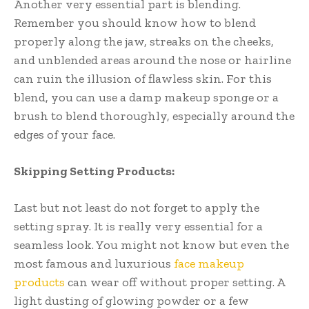
Another very essential part is blending.
Remember you should know how to blend
properly along the jaw, streaks on the cheeks,
and unblended areas around the nose or hairline
can ruin the illusion of flawless skin. For this
blend, you can use a damp makeup sponge or a
brush to blend thoroughly, especially around the
edges of your face.
Skipping Setting Products:
Last but not least do not forget to apply the
setting spray. It is really very essential for a
seamless look. You might not know but even the
most famous and luxurious
face makeup
products
can wear off without proper setting. A
light dusting of glowing powder or a few