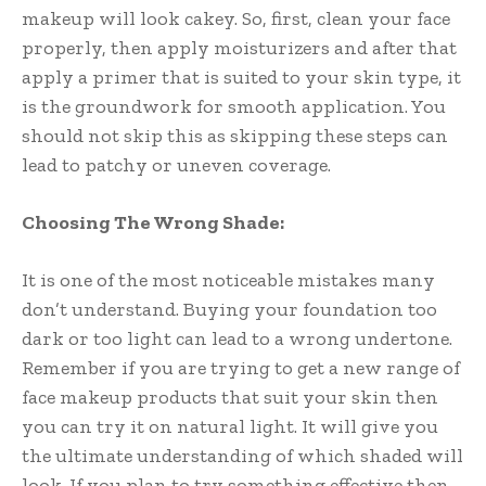
makeup will look cakey. So, first, clean your face
properly, then apply moisturizers and after that
apply a primer that is suited to your skin type, it
is the groundwork for smooth application. You
should not skip this as skipping these steps can
lead to patchy or uneven coverage.
Choosing The Wrong Shade:
It is one of the most noticeable mistakes many
don’t understand. Buying your foundation too
dark or too light can lead to a wrong undertone.
Remember if you are trying to get a new range of
face makeup products that suit your skin then
you can try it on natural light. It will give you
the ultimate understanding of which shaded will
look. If you plan to try something effective then