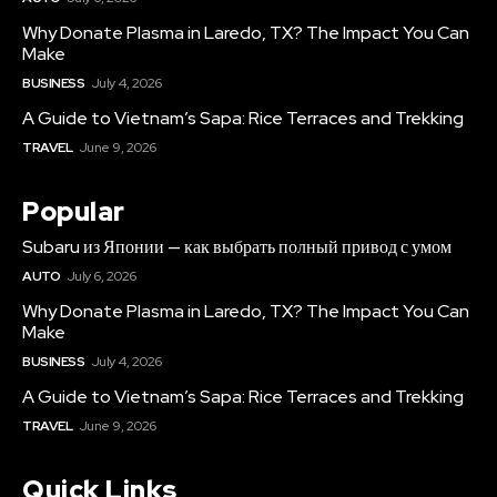
Why Donate Plasma in Laredo, TX? The Impact You Can
Make
BUSINESS
July 4, 2026
A Guide to Vietnam’s Sapa: Rice Terraces and Trekking
TRAVEL
June 9, 2026
Popular
Subaru из Японии — как выбрать полный привод с умом
AUTO
July 6, 2026
Why Donate Plasma in Laredo, TX? The Impact You Can
Make
BUSINESS
July 4, 2026
A Guide to Vietnam’s Sapa: Rice Terraces and Trekking
TRAVEL
June 9, 2026
Quick Links