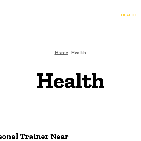
TO
BUSINESS
EDUCATION
FASHION
FOOD
HEALTH
Home
Health
Health
sonal Trainer Near