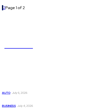
1
2
Page 1 of 2
NEWSICZ
Latest
Subaru из Японии — как выбрать полный привод с умом
AUTO
July 6, 2026
Why Donate Plasma in Laredo, TX? The Impact You Can Mak
BUSINESS
July 4, 2026