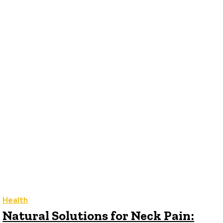
LIFESTYLE
TECH
TRAVEL
CONTACT US
Health
Natural Solutions for Neck Pain: