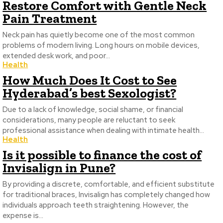
Restore Comfort with Gentle Neck
Pain Treatment
Neck pain has quietly become one of the most common
problems of modern living. Long hours on mobile devices,
extended desk work, and poor...
Health
How Much Does It Cost to See
Hyderabad’s best Sexologist?
Due to a lack of knowledge, social shame, or financial
considerations, many people are reluctant to seek
professional assistance when dealing with intimate health...
Health
Is it possible to finance the cost of
Invisalign in Pune?
By providing a discrete, comfortable, and efficient substitute
for traditional braces, Invisalign has completely changed how
individuals approach teeth straightening. However, the
expense is...