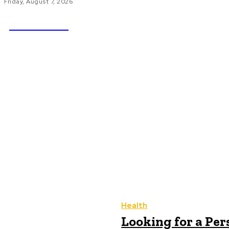
Friday, August 7, 2026
NEWSICZ
HOME
AU
Health
Looking for a Per