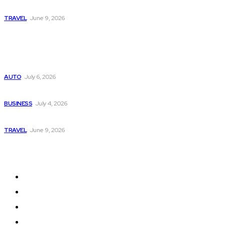
A Guide to Vietnam’s Sapa: Rice Terraces and Trekking
TRAVEL
June 9, 2026
Popular
Subaru из Японии — как выбрать полный привод с умом
AUTO
July 6, 2026
Why Donate Plasma in Laredo, TX? The Impact You Can Mak
BUSINESS
July 4, 2026
A Guide to Vietnam’s Sapa: Rice Terraces and Trekking
TRAVEL
June 9, 2026
Quick Links
Home
Auto
Business
Education