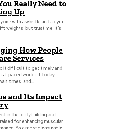
You Really Need to
ning Up
nyone with a whistle and a gym
t weights, but trust me, it’s
nging How People
are Services
it difficult to get timely and
 fast-paced world of today.
ait times, and...
ne and Its Impact
ery
 in the bodybuilding and
 praised for enhancing muscular
rmance. As a more pleasurable