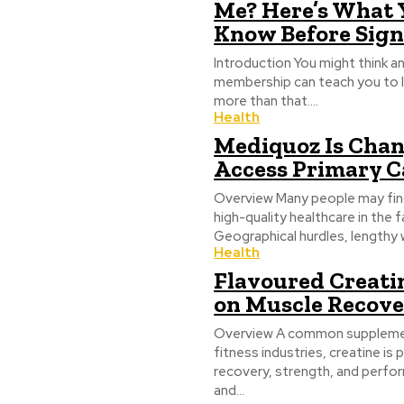
Me? Here’s What 
Know Before Sig
Introduction You might think a
membership can teach you to lif
more than that....
Health
Mediquoz Is Cha
Access Primary C
Overview Many people may find 
high-quality healthcare in the
Geographical hurdles, lengthy w
Health
Flavoured Creati
on Muscle Recov
Overview A common supplement
fitness industries, creatine is
recovery, strength, and perfo
and...