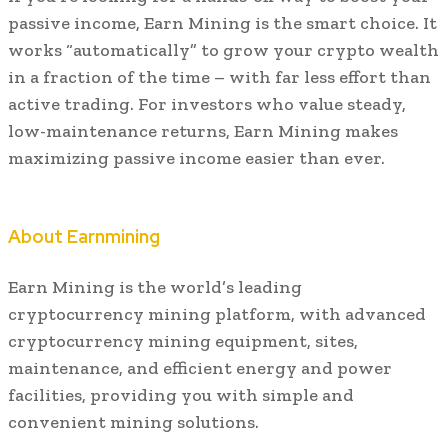
passive income, Earn Mining is the smart choice. It
works “automatically” to grow your crypto wealth
in a fraction of the time – with far less effort than
active trading. For investors who value steady,
low-maintenance returns, Earn Mining makes
maximizing passive income easier than ever.
About Earnmining
Earn Mining is the world’s leading
cryptocurrency mining platform, with advanced
cryptocurrency mining equipment, sites,
maintenance, and efficient energy and power
facilities, providing you with simple and
convenient mining solutions.