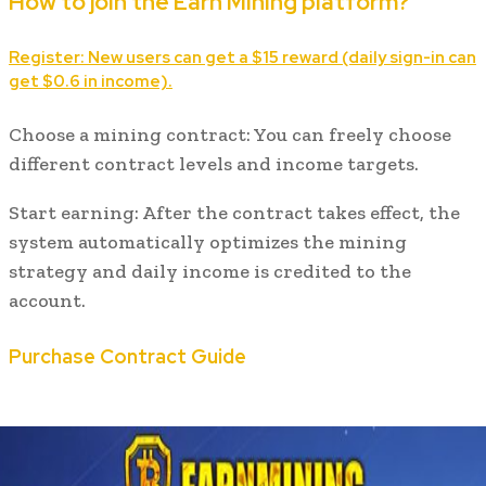
How to join the Earn Mining platform?
Register: New users can get a $15 reward (daily sign-in can
get $0.6 in income).
Choose a mining contract: You can freely choose
different contract levels and income targets.
Start earning: After the contract takes effect, the
system automatically optimizes the mining
strategy and daily income is credited to the
account.
Purchase Contract Guide