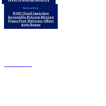
Next article
KGN Cloud Launches
Accessible Bitcoin Mining
Plans Post-Halving, Offers
$100 Bonus
NEWSICZ
Latest
Subaru из Японии — как выбрать полный привод с умом