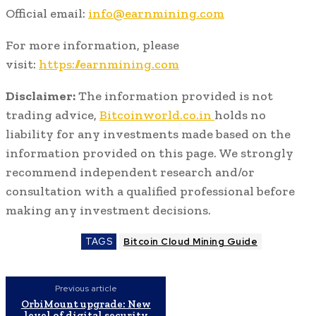
Official email:
info@earnmining.com
For more information, please
visit:
https://earnmining.com
Disclaimer:
The information provided is not
trading advice,
Bitcoinworld.co.in
holds no
liability for any investments made based on the
information provided on this page. We strongly
recommend independent research and/or
consultation with a qualified professional before
making any investment decisions.
TAGS
Bitcoin Cloud Mining Guide
Previous article
OrbiMount upgrade: New
level of digital security