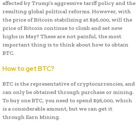
affected by Trump’s aggressive tariff policy and the
resulting global political reforms. However, with
the price of Bitcoin stabilizing at $96,000, will the
price of Bitcoin continue to climb and set new
highs in May? These are not painful, the most
important thing is to think about how to obtain
BTC.
How to get BTC?
BTC is the representative of cryptocurrencies, and
can only be obtained through purchase or mining.
To buy one BTC, you need to spend $96,000, which
is a considerable amount, but we can get it
through Earn Mining.