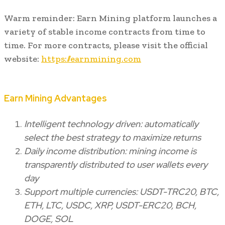
Warm reminder: Earn Mining platform launches a
variety of stable income contracts from time to
time. For more contracts, please visit the official
website:
https://earnmining.com
Earn Mining Advantages
Intelligent technology driven: automatically
select the best strategy to maximize returns
Daily income distribution: mining income is
transparently distributed to user wallets every
day
Support multiple currencies: USDT-TRC20, BTC,
ETH, LTC, USDC, XRP, USDT-ERC20, BCH,
DOGE, SOL