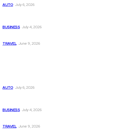
AUTO
July 6, 2026
Why Donate Plasma in Laredo, TX? The Impact You Can
Make
BUSINESS
July 4, 2026
A Guide to Vietnam’s Sapa: Rice Terraces and Trekking
TRAVEL
June 9, 2026
Popular
Subaru из Японии — как выбрать полный привод с умом
AUTO
July 6, 2026
Why Donate Plasma in Laredo, TX? The Impact You Can
Make
BUSINESS
July 4, 2026
A Guide to Vietnam’s Sapa: Rice Terraces and Trekking
TRAVEL
June 9, 2026