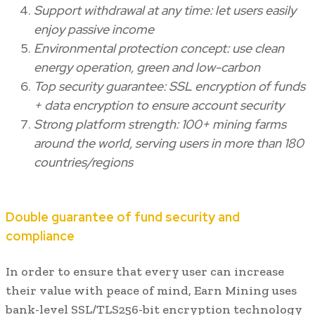
Support withdrawal at any time: let users easily
enjoy passive income
Environmental protection concept: use clean
energy operation, green and low-carbon
Top security guarantee: SSL encryption of funds
+ data encryption to ensure account security
Strong platform strength: 100+ mining farms
around the world, serving users in more than 180
countries/regions
Double guarantee of fund security and
compliance
In order to ensure that every user can increase
their value with peace of mind, Earn Mining uses
bank-level SSL/TLS256-bit encryption technology