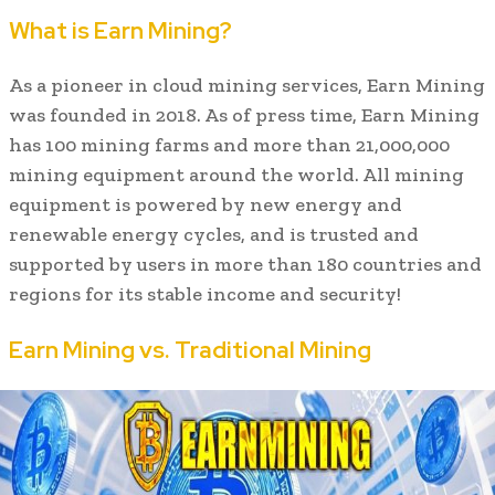
What is Earn Mining?
As a pioneer in cloud mining services, Earn Mining
was founded in 2018. As of press time, Earn Mining
has 100 mining farms and more than 21,000,000
mining equipment around the world. All mining
equipment is powered by new energy and
renewable energy cycles, and is trusted and
supported by users in more than 180 countries and
regions for its stable income and security!
Earn Mining vs. Traditional Mining