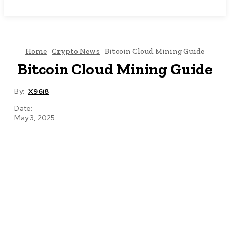
NEWSICZ
Home
Crypto News
Bitcoin Cloud Mining Guide
Bitcoin Cloud Mining Guide
By:
X96i8
Date:
May 3, 2025