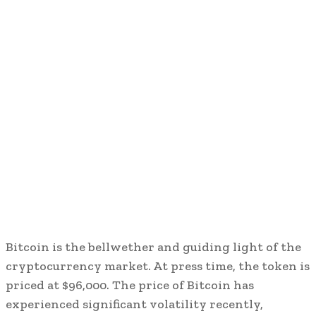
Bitcoin is the bellwether and guiding light of the
cryptocurrency market. At press time, the token is
priced at $96,000. The price of Bitcoin has
experienced significant volatility recently,