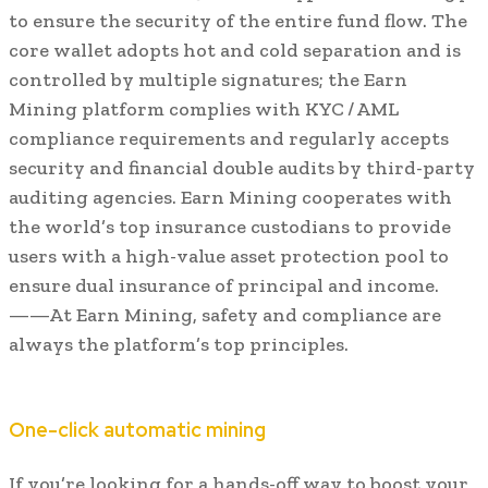
to ensure the security of the entire fund flow. The
core wallet adopts hot and cold separation and is
controlled by multiple signatures; the Earn
Mining platform complies with KYC / AML
compliance requirements and regularly accepts
security and financial double audits by third-party
auditing agencies. Earn Mining cooperates with
the world’s top insurance custodians to provide
users with a high-value asset protection pool to
ensure dual insurance of principal and income.
——At Earn Mining, safety and compliance are
always the platform’s top principles.
One-click automatic mining
If you’re looking for a hands-off way to boost your