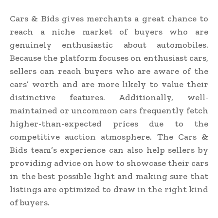
Cars & Bids gives merchants a great chance to
reach a niche market of buyers who are
genuinely enthusiastic about automobiles.
Because the platform focuses on enthusiast cars,
sellers can reach buyers who are aware of the
cars’ worth and are more likely to value their
distinctive features. Additionally, well-
maintained or uncommon cars frequently fetch
higher-than-expected prices due to the
competitive auction atmosphere. The Cars &
Bids team’s experience can also help sellers by
providing advice on how to showcase their cars
in the best possible light and making sure that
listings are optimized to draw in the right kind
of buyers.