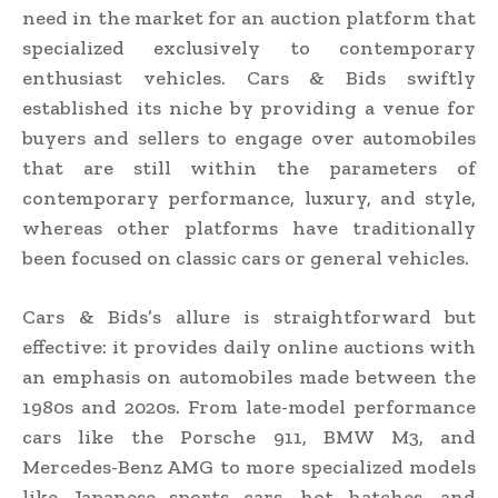
need in the market for an auction platform that
specialized exclusively to contemporary
enthusiast vehicles. Cars & Bids swiftly
established its niche by providing a venue for
buyers and sellers to engage over automobiles
that are still within the parameters of
contemporary performance, luxury, and style,
whereas other platforms have traditionally
been focused on classic cars or general vehicles.
Cars & Bids’s allure is straightforward but
effective: it provides daily online auctions with
an emphasis on automobiles made between the
1980s and 2020s. From late-model performance
cars like the Porsche 911, BMW M3, and
Mercedes-Benz AMG to more specialized models
like Japanese sports cars, hot hatches, and