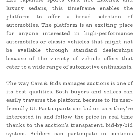
luxury sedans, this timeframe enables the
platform to offer a broad selection of
automobiles. The platform is an exciting place
for anyone interested in high-performance
automobiles or classic vehicles that might not
be available through standard dealerships
because of the variety of vehicle offers that
cater to a wide range of automotive enthusiasts.
The way Cars & Bids manages auctions is one of
its best qualities. Both buyers and sellers can
easily traverse the platform because to its user-
friendly UI. Participants can bid on cars they’re
interested in and follow the price in real time
thanks to the auction’s transparent, bid-by-bid
system. Bidders can participate in auctions