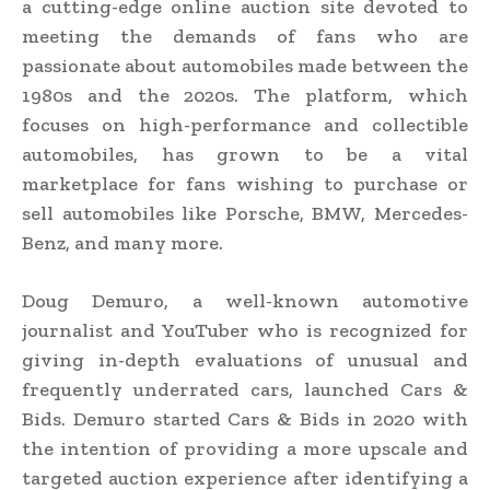
a cutting-edge online auction site devoted to
meeting the demands of fans who are
passionate about automobiles made between the
1980s and the 2020s. The platform, which
focuses on high-performance and collectible
automobiles, has grown to be a vital
marketplace for fans wishing to purchase or
sell automobiles like Porsche, BMW, Mercedes-
Benz, and many more.
Doug Demuro, a well-known automotive
journalist and YouTuber who is recognized for
giving in-depth evaluations of unusual and
frequently underrated cars, launched Cars &
Bids. Demuro started Cars & Bids in 2020 with
the intention of providing a more upscale and
targeted auction experience after identifying a