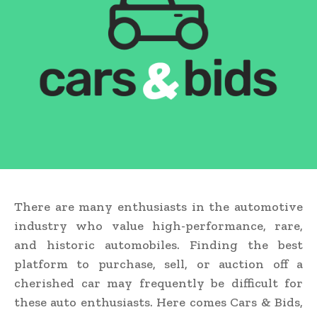
There are many enthusiasts in the automotive
industry who value high-performance, rare,
and historic automobiles. Finding the best
platform to purchase, sell, or auction off a
cherished car may frequently be difficult for
these auto enthusiasts. Here comes Cars & Bids,