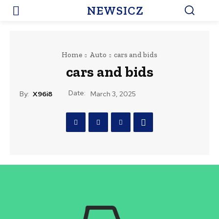
NEWSICZ
Home
Auto
cars and bids
cars and bids
Date:
By:
X96i8
March 3, 2025