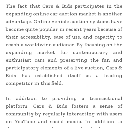
The fact that Cars & Bids participates in the
expanding online car auction market is another
advantage. Online vehicle auction systems have
become quite popular in recent years because of
their accessibility, ease of use, and capacity to
reach a worldwide audience. By focusing on the
expanding market for contemporary and
enthusiast cars and preserving the fun and
participatory elements of a live auction, Cars &
Bids has established itself as a leading
competitor in this field.
In addition to providing a transactional
platform, Cars & Bids fosters a sense of
community by regularly interacting with users
on YouTube and social media. In addition to