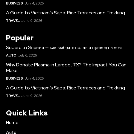
BUSINESS
July 4, 2026
A Guide to Vietnam’s Sapa: Rice Terraces and Trekking
TRAVEL
June 9, 2026
Popular
Subaru из Японии — как выбрать полный привод с умом
AUTO
July 6, 2026
Why Donate Plasma in Laredo, TX? The Impact You Can
Make
BUSINESS
July 4, 2026
A Guide to Vietnam’s Sapa: Rice Terraces and Trekking
TRAVEL
June 9, 2026
Quick Links
Home
Auto