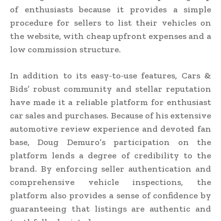
of enthusiasts because it provides a simple
procedure for sellers to list their vehicles on
the website, with cheap upfront expenses and a
low commission structure.
In addition to its easy-to-use features, Cars &
Bids’ robust community and stellar reputation
have made it a reliable platform for enthusiast
car sales and purchases. Because of his extensive
automotive review experience and devoted fan
base, Doug Demuro’s participation on the
platform lends a degree of credibility to the
brand. By enforcing seller authentication and
comprehensive vehicle inspections, the
platform also provides a sense of confidence by
guaranteeing that listings are authentic and