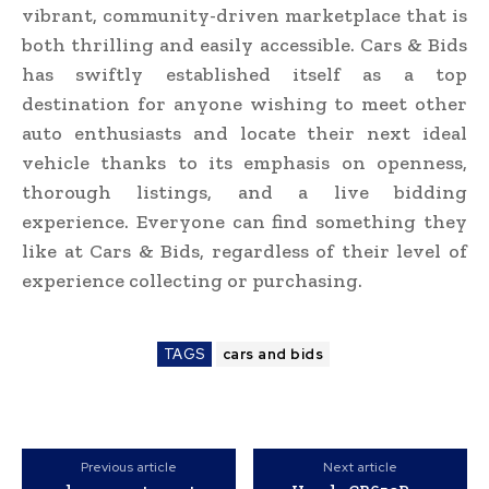
vibrant, community-driven marketplace that is
both thrilling and easily accessible. Cars & Bids
has swiftly established itself as a top
destination for anyone wishing to meet other
auto enthusiasts and locate their next ideal
vehicle thanks to its emphasis on openness,
thorough listings, and a live bidding
experience. Everyone can find something they
like at Cars & Bids, regardless of their level of
experience collecting or purchasing.
TAGS
cars and bids
Previous article
Next article