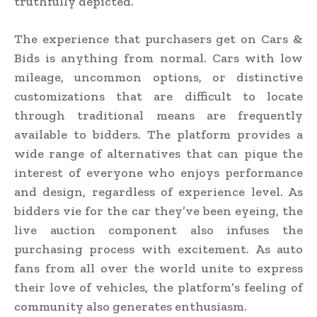
truthfully depicted.
The experience that purchasers get on Cars &
Bids is anything from normal. Cars with low
mileage, uncommon options, or distinctive
customizations that are difficult to locate
through traditional means are frequently
available to bidders. The platform provides a
wide range of alternatives that can pique the
interest of everyone who enjoys performance
and design, regardless of experience level. As
bidders vie for the car they’ve been eyeing, the
live auction component also infuses the
purchasing process with excitement. As auto
fans from all over the world unite to express
their love of vehicles, the platform’s feeling of
community also generates enthusiasm.