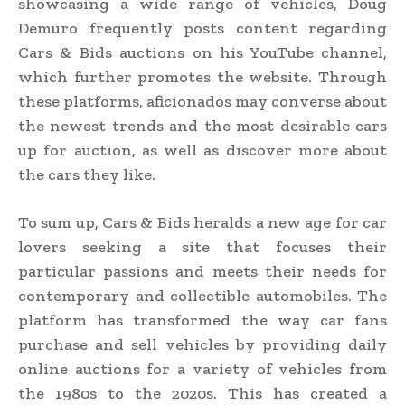
showcasing a wide range of vehicles, Doug
Demuro frequently posts content regarding
Cars & Bids auctions on his YouTube channel,
which further promotes the website. Through
these platforms, aficionados may converse about
the newest trends and the most desirable cars
up for auction, as well as discover more about
the cars they like.
To sum up, Cars & Bids heralds a new age for car
lovers seeking a site that focuses their
particular passions and meets their needs for
contemporary and collectible automobiles. The
platform has transformed the way car fans
purchase and sell vehicles by providing daily
online auctions for a variety of vehicles from
the 1980s to the 2020s. This has created a