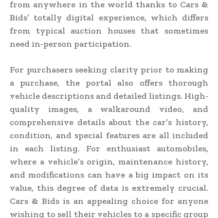
from anywhere in the world thanks to Cars &
Bids’ totally digital experience, which differs
from typical auction houses that sometimes
need in-person participation.
For purchasers seeking clarity prior to making
a purchase, the portal also offers thorough
vehicle descriptions and detailed listings. High-
quality images, a walkaround video, and
comprehensive details about the car’s history,
condition, and special features are all included
in each listing. For enthusiast automobiles,
where a vehicle’s origin, maintenance history,
and modifications can have a big impact on its
value, this degree of data is extremely crucial.
Cars & Bids is an appealing choice for anyone
wishing to sell their vehicles to a specific group