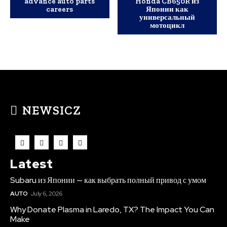
advance auto parts
Honda CB650R из
careers
Японии как
универсальный
мотоцикл
NEWSICZ
Latest
Subaru из Японии — как выбрать полный привод с умом
AUTO
July 6, 2026
Why Donate Plasma in Laredo, TX? The Impact You Can
Make