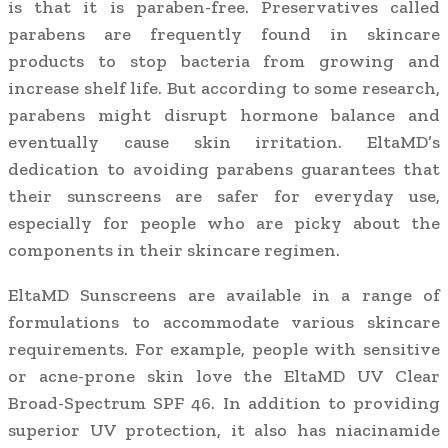
is that it is paraben-free. Preservatives called
parabens are frequently found in skincare
products to stop bacteria from growing and
increase shelf life. But according to some research,
parabens might disrupt hormone balance and
eventually cause skin irritation. EltaMD’s
dedication to avoiding parabens guarantees that
their sunscreens are safer for everyday use,
especially for people who are picky about the
components in their skincare regimen.
EltaMD Sunscreens are available in a range of
formulations to accommodate various skincare
requirements. For example, people with sensitive
or acne-prone skin love the EltaMD UV Clear
Broad-Spectrum SPF 46. In addition to providing
superior UV protection, it also has niacinamide