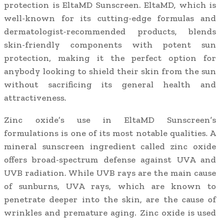
protection is EltaMD Sunscreen. EltaMD, which is
well-known for its cutting-edge formulas and
dermatologist-recommended products, blends
skin-friendly components with potent sun
protection, making it the perfect option for
anybody looking to shield their skin from the sun
without sacrificing its general health and
attractiveness.
Zinc oxide’s use in EltaMD Sunscreen’s
formulations is one of its most notable qualities. A
mineral sunscreen ingredient called zinc oxide
offers broad-spectrum defense against UVA and
UVB radiation. While UVB rays are the main cause
of sunburns, UVA rays, which are known to
penetrate deeper into the skin, are the cause of
wrinkles and premature aging. Zinc oxide is used