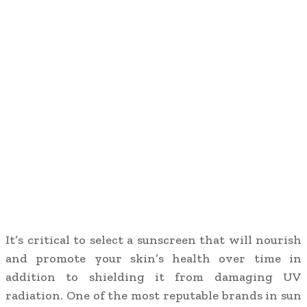
It’s critical to select a sunscreen that will nourish
and promote your skin’s health over time in
addition to shielding it from damaging UV
radiation. One of the most reputable brands in sun