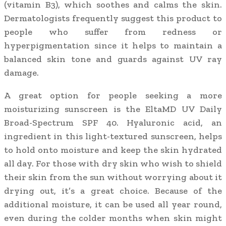
(vitamin B3), which soothes and calms the skin.
Dermatologists frequently suggest this product to
people who suffer from redness or
hyperpigmentation since it helps to maintain a
balanced skin tone and guards against UV ray
damage.
A great option for people seeking a more
moisturizing sunscreen is the EltaMD UV Daily
Broad-Spectrum SPF 40. Hyaluronic acid, an
ingredient in this light-textured sunscreen, helps
to hold onto moisture and keep the skin hydrated
all day. For those with dry skin who wish to shield
their skin from the sun without worrying about it
drying out, it’s a great choice. Because of the
additional moisture, it can be used all year round,
even during the colder months when skin might