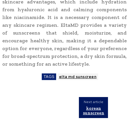
skincare advantages, which include hydration
from hyaluronic acid and calming components
like niacinamide. It is a necessary component of
any skincare regimen. EltaMD provides a variety
of sunscreens that shield, moisturize, and
encourage healthy skin, making it a dependable
option for everyone, regardless of your preference
for broad-spectrum protection, a dry skin formula,
or something for an active lifestyle.
TAGS
elta md sunscreen
Next article
korean
sunscreen