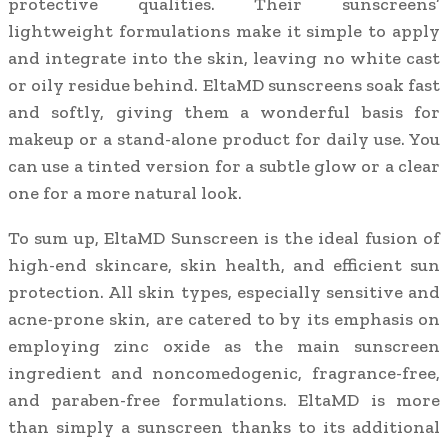
protective qualities. Their sunscreens’
lightweight formulations make it simple to apply
and integrate into the skin, leaving no white cast
or oily residue behind. EltaMD sunscreens soak fast
and softly, giving them a wonderful basis for
makeup or a stand-alone product for daily use. You
can use a tinted version for a subtle glow or a clear
one for a more natural look.
To sum up, EltaMD Sunscreen is the ideal fusion of
high-end skincare, skin health, and efficient sun
protection. All skin types, especially sensitive and
acne-prone skin, are catered to by its emphasis on
employing zinc oxide as the main sunscreen
ingredient and noncomedogenic, fragrance-free,
and paraben-free formulations. EltaMD is more
than simply a sunscreen thanks to its additional