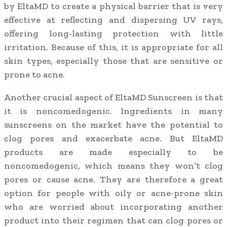
by EltaMD to create a physical barrier that is very
effective at reflecting and dispersing UV rays,
offering long-lasting protection with little
irritation. Because of this, it is appropriate for all
skin types, especially those that are sensitive or
prone to acne.
Another crucial aspect of EltaMD Sunscreen is that
it is noncomedogenic. Ingredients in many
sunscreens on the market have the potential to
clog pores and exacerbate acne. But EltaMD
products are made especially to be
noncomedogenic, which means they won’t clog
pores or cause acne. They are therefore a great
option for people with oily or acne-prone skin
who are worried about incorporating another
product into their regimen that can clog pores or