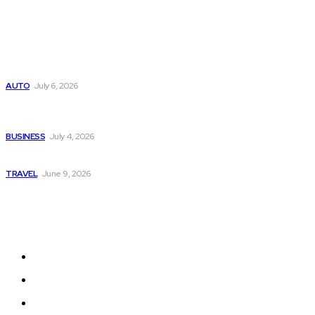
Popular
Subaru из Японии — как выбрать полный привод с умом
AUTO
July 6, 2026
Why Donate Plasma in Laredo, TX? The Impact You Can
Make
BUSINESS
July 4, 2026
A Guide to Vietnam’s Sapa: Rice Terraces and Trekking
TRAVEL
June 9, 2026
Quick Links
Home
Auto
Business