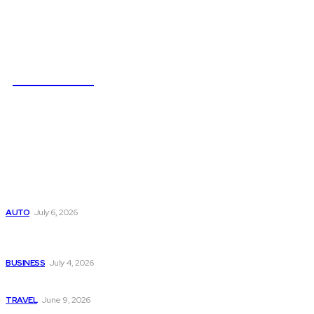
NEWSICZ
Latest
Subaru из Японии — как выбрать полный привод с умом
AUTO
July 6, 2026
Why Donate Plasma in Laredo, TX? The Impact You Can
Make
BUSINESS
July 4, 2026
A Guide to Vietnam’s Sapa: Rice Terraces and Trekking
TRAVEL
June 9, 2026