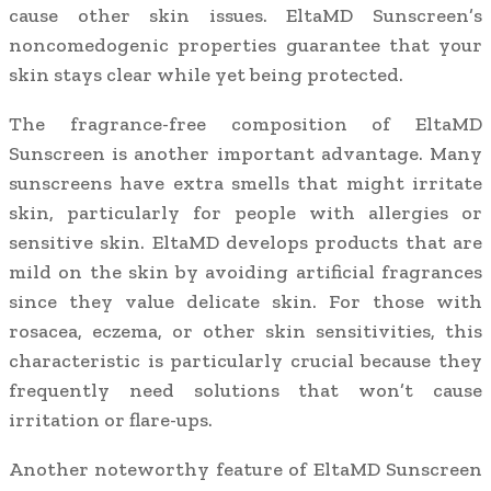
cause other skin issues. EltaMD Sunscreen’s
noncomedogenic properties guarantee that your
skin stays clear while yet being protected.
The fragrance-free composition of EltaMD
Sunscreen is another important advantage. Many
sunscreens have extra smells that might irritate
skin, particularly for people with allergies or
sensitive skin. EltaMD develops products that are
mild on the skin by avoiding artificial fragrances
since they value delicate skin. For those with
rosacea, eczema, or other skin sensitivities, this
characteristic is particularly crucial because they
frequently need solutions that won’t cause
irritation or flare-ups.
Another noteworthy feature of EltaMD Sunscreen