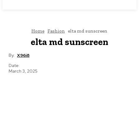
NEWSICZ
Home
Fashion
elta md sunscreen
elta md sunscreen
By:
X96i8
Date:
March 3, 2025