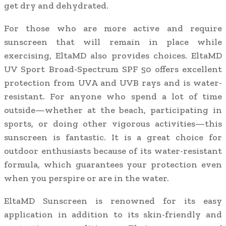
get dry and dehydrated.
For those who are more active and require
sunscreen that will remain in place while
exercising, EltaMD also provides choices. EltaMD
UV Sport Broad-Spectrum SPF 50 offers excellent
protection from UVA and UVB rays and is water-
resistant. For anyone who spend a lot of time
outside—whether at the beach, participating in
sports, or doing other vigorous activities—this
sunscreen is fantastic. It is a great choice for
outdoor enthusiasts because of its water-resistant
formula, which guarantees your protection even
when you perspire or are in the water.
EltaMD Sunscreen is renowned for its easy
application in addition to its skin-friendly and