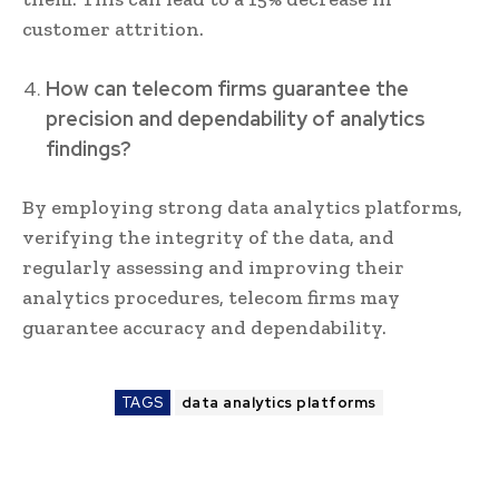
customer attrition.
How can telecom firms guarantee the
precision and dependability of analytics
findings?
By employing strong data analytics platforms,
verifying the integrity of the data, and
regularly assessing and improving their
analytics procedures, telecom firms may
guarantee accuracy and dependability.
TAGS
data analytics platforms