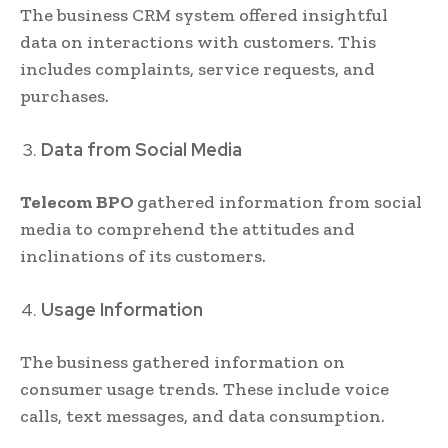
The business CRM system offered insightful
data on interactions with customers. This
includes complaints, service requests, and
purchases.
Data from Social Media
Telecom BPO
gathered information from social
media to comprehend the attitudes and
inclinations of its customers.
Usage Information
The business gathered information on
consumer usage trends. These include voice
calls, text messages, and data consumption.