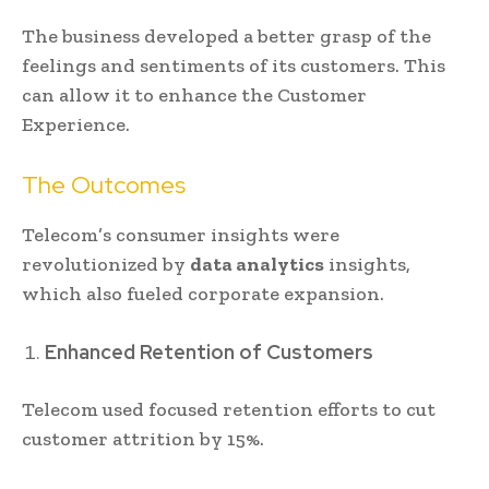
The business developed a better grasp of the
feelings and sentiments of its customers. This
can allow it to enhance the Customer
Experience.
The Outcomes
Telecom’s consumer insights were
revolutionized by
data analytics
insights,
which also fueled corporate expansion.
Enhanced Retention of Customers
Telecom used focused retention efforts to cut
customer attrition by 15%.