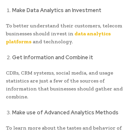
Make Data Analytics an Investment
To better understand their customers, telecom
businesses should invest in
data analytics
platforms
and technology.
Get Information and Combine it
CDRs, CRM systems, social media, and usage
statistics are just a few of the sources of
information that businesses should gather and
combine.
Make use of Advanced Analytics Methods
To learn more about the tastes and behavior of