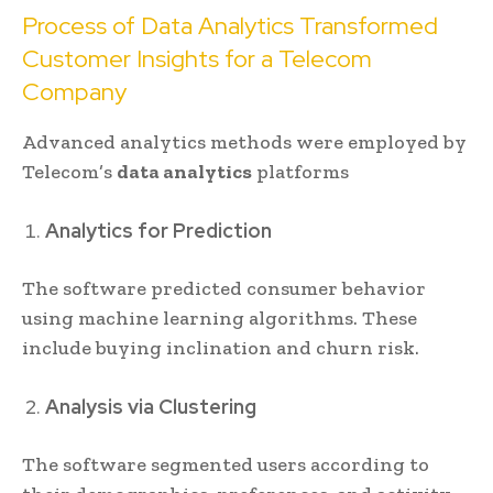
Process of Data Analytics Transformed
Customer Insights for a Telecom
Company
Advanced analytics methods were employed by
Telecom’s
data analytics
platforms
Analytics for Prediction
The software predicted consumer behavior
using machine learning algorithms. These
include buying inclination and churn risk.
Analysis via Clustering
The software segmented users according to