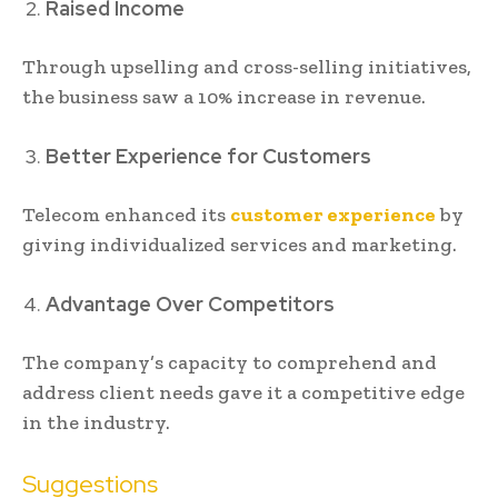
Raised Income
Through upselling and cross-selling initiatives,
the business saw a 10% increase in revenue.
Better Experience for Customers
Telecom enhanced its
customer experience
by
giving individualized services and marketing.
Advantage Over Competitors
The company’s capacity to comprehend and
address client needs gave it a competitive edge
in the industry.
Suggestions