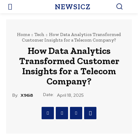
NEWSICZ
Home
Tech
How Data Analytics Transformed
Customer Insights for a Telecom Company?
How Data Analytics
Transformed Customer
Insights for a Telecom
Company?
Date:
By:
X96i8
April 18, 2025