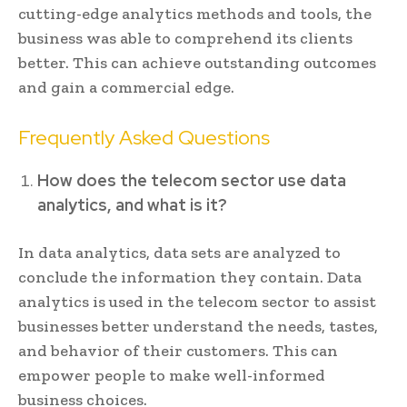
cutting-edge analytics methods and tools, the
business was able to comprehend its clients
better. This can achieve outstanding outcomes
and gain a commercial edge.
Frequently Asked Questions
How does the telecom sector use data
analytics, and what is it?
In data analytics, data sets are analyzed to
conclude the information they contain. Data
analytics is used in the telecom sector to assist
businesses better understand the needs, tastes,
and behavior of their customers. This can
empower people to make well-informed
business choices.