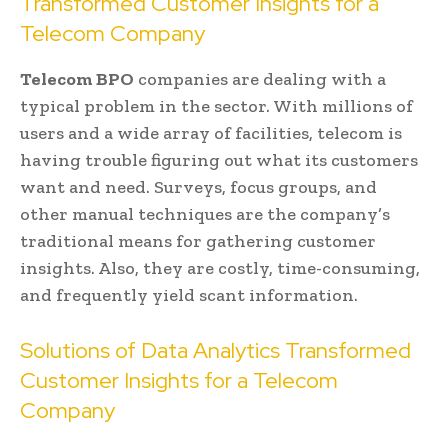
Transformed Customer Insights for a
Telecom Company
Telecom BPO
companies are dealing with a
typical problem in the sector. With millions of
users and a wide array of facilities, telecom is
having trouble figuring out what its customers
want and need. Surveys, focus groups, and
other manual techniques are the company’s
traditional means for gathering customer
insights. Also, they are costly, time-consuming,
and frequently yield scant information.
Solutions of Data Analytics Transformed
Customer Insights for a Telecom
Company