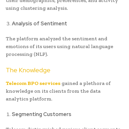
their demographics, preferences, and activity
using clustering analysis.
Analysis of Sentiment
The platform analyzed the sentiment and
emotions of its users using natural language
processing (NLP).
The Knowledge
Telecom BPO services
gained a plethora of
knowledge on its clients from the data
analytics platform.
Segmenting Customers