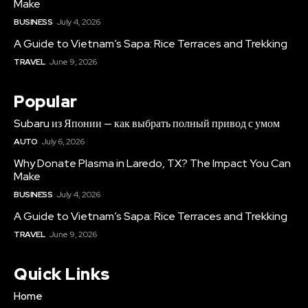
Make
BUSINESS
July 4, 2026
A Guide to Vietnam’s Sapa: Rice Terraces and Trekking
TRAVEL
June 9, 2026
Popular
Subaru из Японии — как выбрать полный привод с умом
AUTO
July 6, 2026
Why Donate Plasma in Laredo, TX? The Impact You Can
Make
BUSINESS
July 4, 2026
A Guide to Vietnam’s Sapa: Rice Terraces and Trekking
TRAVEL
June 9, 2026
Quick Links
Home