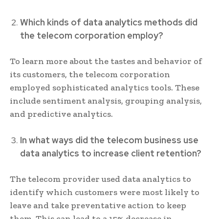
Which kinds of data analytics methods did
the telecom corporation employ?
To learn more about the tastes and behavior of
its customers, the telecom corporation
employed sophisticated analytics tools. These
include sentiment analysis, grouping analysis,
and predictive analytics.
In what ways did the telecom business use
data analytics to increase client retention?
The telecom provider used data analytics to
identify which customers were most likely to
leave and take preventative action to keep
them. This can lead to a 15% decrease in