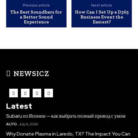
Previous article
Next article
The Best Soundbars for
How Can I Set Up a D365
a Better Sound
Business Event the
Experience
Easiest?
NEWSICZ
Latest
Subaru из Японии — как выбрать полный привод с умом
AUTO
July 6, 2026
Why Donate Plasma in Laredo, TX? The Impact You Can