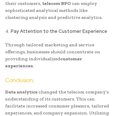
their customers,
telecom BPO
can employ
sophisticated analytical methods like
clustering analysis and predictive analytics.
Pay Attention to the Customer Experience
Through tailored marketing and service
offerings, businesses should concentrate on
providing individualized
customer
experiences
.
Conclusion,
Data analytics
changed the telecom company’s
understanding of its customers. This can
facilitate increased consumer pleasure, tailored
experiences, and company expansion. Utilizing