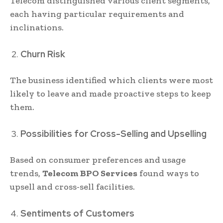
Telecom distinguished various client segments,
each having particular requirements and
inclinations.
Churn Risk
The business identified which clients were most
likely to leave and made proactive steps to keep
them.
Possibilities for Cross-Selling and Upselling
Based on consumer preferences and usage
trends,
Telecom BPO Services
found ways to
upsell and cross-sell facilities.
Sentiments of Customers