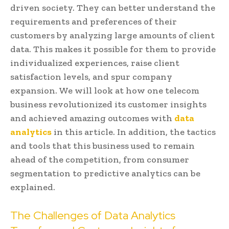
driven society. They can better understand the
requirements and preferences of their
customers by analyzing large amounts of client
data. This makes it possible for them to provide
individualized experiences, raise client
satisfaction levels, and spur company
expansion. We will look at how one telecom
business revolutionized its customer insights
and achieved amazing outcomes with
data
analytics
in this article. In addition, the tactics
and tools that this business used to remain
ahead of the competition, from consumer
segmentation to predictive analytics can be
explained.
The Challenges of Data Analytics