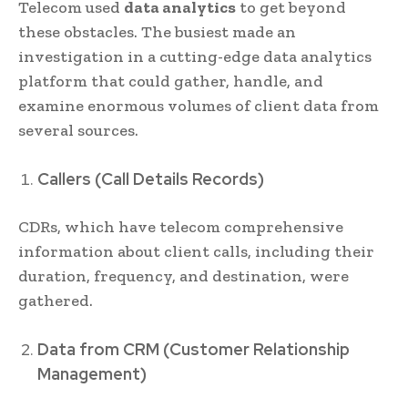
Telecom used
data analytics
to get beyond
these obstacles. The busiest made an
investigation in a cutting-edge data analytics
platform that could gather, handle, and
examine enormous volumes of client data from
several sources.
Callers (Call Details Records)
CDRs, which have telecom comprehensive
information about client calls, including their
duration, frequency, and destination, were
gathered.
Data from CRM (Customer Relationship
Management)