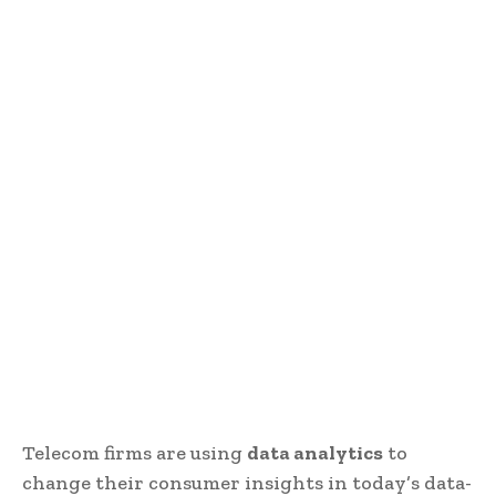
Telecom firms are using
data analytics
to
change their consumer insights in today’s data-