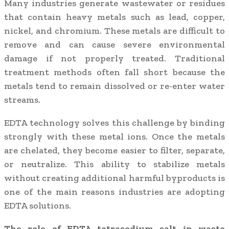
Many industries generate wastewater or residues
that contain heavy metals such as lead, copper,
nickel, and chromium. These metals are difficult to
remove and can cause severe environmental
damage if not properly treated. Traditional
treatment methods often fall short because the
metals tend to remain dissolved or re-enter water
streams.
EDTA technology solves this challenge by binding
strongly with these metal ions. Once the metals
are chelated, they become easier to filter, separate,
or neutralize. This ability to stabilize metals
without creating additional harmful byproducts is
one of the main reasons industries are adopting
EDTA solutions.
The role of EDTA tetrasodium salt in waste