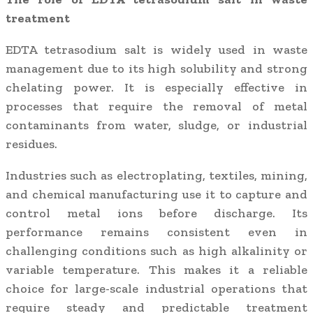
treatment
EDTA tetrasodium salt is widely used in waste
management due to its high solubility and strong
chelating power. It is especially effective in
processes that require the removal of metal
contaminants from water, sludge, or industrial
residues.
Industries such as electroplating, textiles, mining,
and chemical manufacturing use it to capture and
control metal ions before discharge. Its
performance remains consistent even in
challenging conditions such as high alkalinity or
variable temperature. This makes it a reliable
choice for large-scale industrial operations that
require steady and predictable treatment