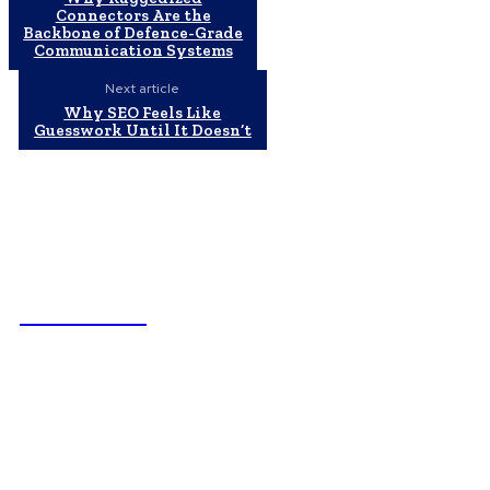
Connectors Are the
Backbone of Defence-Grade
Communication Systems
Next article
Why SEO Feels Like
Guesswork Until It Doesn’t
NEWSICZ
Latest