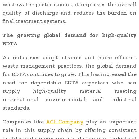
wastewater pretreatment, it improves the overall
quality of discharge and reduces the burden on
final treatment systems.
The growing global demand for high-quality
EDTA
As industries adopt cleaner and more efficient
waste management practices, the global demand
for EDTA continues to grow. This has increased the
need for dependable EDTA exporters who can
supply high-quality material meeting
international environmental and industrial
standards.
Companies like
ACI Company
play an important
role in this supply chain by offering consistent
quality and supporting a wide range of industrial