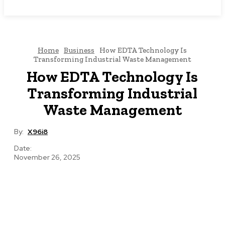
NEWSICZ
Home
Business
How EDTA Technology Is
Transforming Industrial Waste Management
How EDTA Technology Is
Transforming Industrial
Waste Management
By:
X96i8
Date:
November 26, 2025