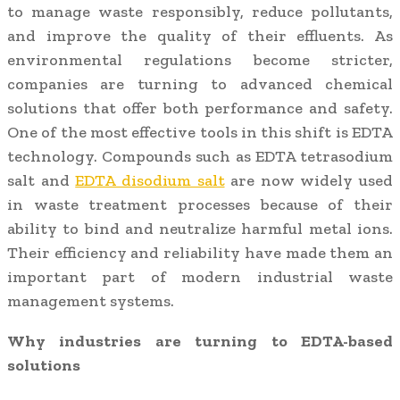
to manage waste responsibly, reduce pollutants,
and improve the quality of their effluents. As
environmental regulations become stricter,
companies are turning to advanced chemical
solutions that offer both performance and safety.
One of the most effective tools in this shift is EDTA
technology. Compounds such as EDTA tetrasodium
salt and
EDTA disodium salt
are now widely used
in waste treatment processes because of their
ability to bind and neutralize harmful metal ions.
Their efficiency and reliability have made them an
important part of modern industrial waste
management systems.
Why industries are turning to EDTA-based
solutions