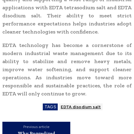
applications with EDTA tetrasodium salt and EDTA
disodium salt. Their ability to meet strict
performance expectations helps industries adopt
cleaner technologies with confidence.
EDTA technology has become a cornerstone of
modern industrial waste management due to its
ability to stabilize and remove heavy metals,
improve water softening, and support cleaner
operations. As industries move toward more
responsible and sustainable practices, the role of
EDTA will only continue to grow.
TAGS
EDTA disodium salt
Previous article
Why Ruggedized