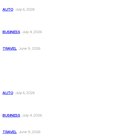
Subaru из Японии — как выбрать полный привод с умом
AUTO
July 6, 2026
Why Donate Plasma in Laredo, TX? The Impact You Can
Make
BUSINESS
July 4, 2026
A Guide to Vietnam’s Sapa: Rice Terraces and Trekking
TRAVEL
June 9, 2026
Popular
Subaru из Японии — как выбрать полный привод с умом
AUTO
July 6, 2026
Why Donate Plasma in Laredo, TX? The Impact You Can
Make
BUSINESS
July 4, 2026
A Guide to Vietnam’s Sapa: Rice Terraces and Trekking
TRAVEL
June 9, 2026