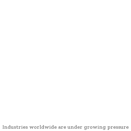
Industries worldwide are under growing pressure