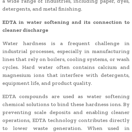
a wide range of industries, including paper, dyes,
detergents, and metal finishing.
EDTA in water softening and its connection to
cleaner discharge
Water hardness is a frequent challenge in
industrial processes, especially in manufacturing
lines that rely on boilers, cooling systems, or wash
cycles. Hard water often contains calcium and
magnesium ions that interfere with detergents,
equipment life, and product quality.
EDTA compounds are used as water softening
chemical solutions to bind these hardness ions. By
preventing scale deposits and enabling cleaner
operations, EDTA technology contributes directly
to lower waste generation. When used in