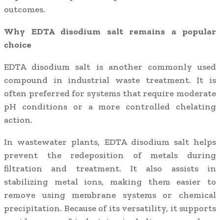
outcomes.
Why EDTA disodium salt remains a popular
choice
EDTA disodium salt is another commonly used
compound in industrial waste treatment. It is
often preferred for systems that require moderate
pH conditions or a more controlled chelating
action.
In wastewater plants, EDTA disodium salt helps
prevent the redeposition of metals during
filtration and treatment. It also assists in
stabilizing metal ions, making them easier to
remove using membrane systems or chemical
precipitation. Because of its versatility, it supports