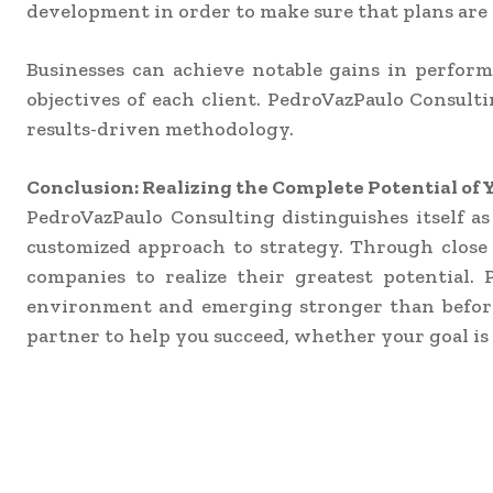
development in order to make sure that plans are n
Businesses can achieve notable gains in performan
objectives of each client. PedroVazPaulo Consulti
results-driven methodology.
Conclusion: Realizing the Complete Potential o
PedroVazPaulo Consulting distinguishes itself as
customized approach to strategy. Through close 
companies to realize their greatest potential.
environment and emerging stronger than before, 
partner to help you succeed, whether your goal is 