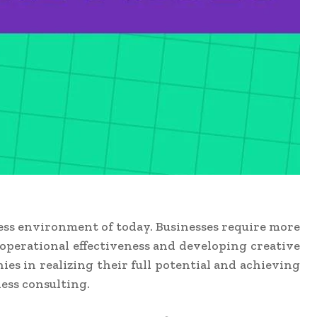
ess environment of today. Businesses require more
operational effectiveness and developing creative
s in realizing their full potential and achieving
ess consulting.