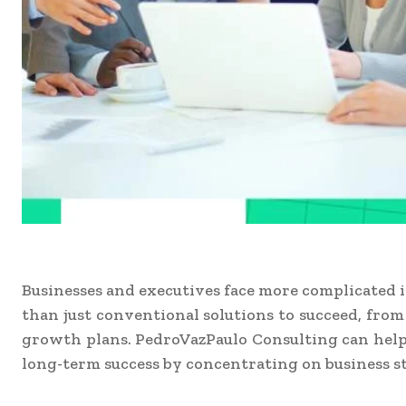
Businesses and executives face more complicated 
than just conventional solutions to succeed, fro
growth plans. PedroVazPaulo Consulting can help 
long-term success by concentrating on business st