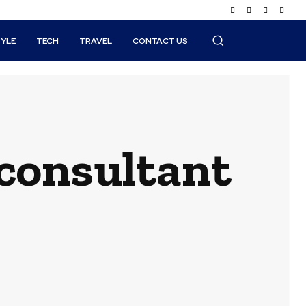
TYLE
TECH
TRAVEL
CONTACT US
consultant