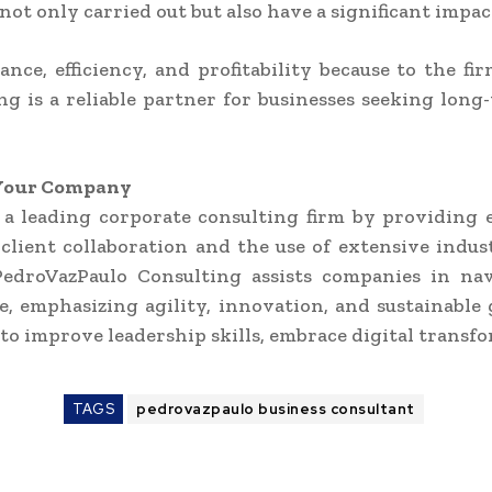
ot only carried out but also have a significant impac
ce, efficiency, and profitability because to the fi
ng is a reliable partner for businesses seeking lon
f Your Company
 a leading corporate consulting firm by providing 
client collaboration and the use of extensive ind
 PedroVazPaulo Consulting assists companies in na
emphasizing agility, innovation, and sustainable 
to improve leadership skills, embrace digital transfo
TAGS
pedrovazpaulo business consultant