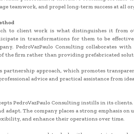
age teamwork, and propel long-term success at all org
Method
ach to client work is what distinguishes it from o
rticipate in transformations for them to be effecti
mpany. PedroVazPaulo Consulting collaborates with cl
f the firm rather than providing prefabricated solut
his partnership approach, which promotes transpare
professional advice and practical assistance from id
cepts PedroVazPaulo Consulting instills in its client
and adapt. The company places a strong emphasis on 
xibility, and enhance their operations over time.