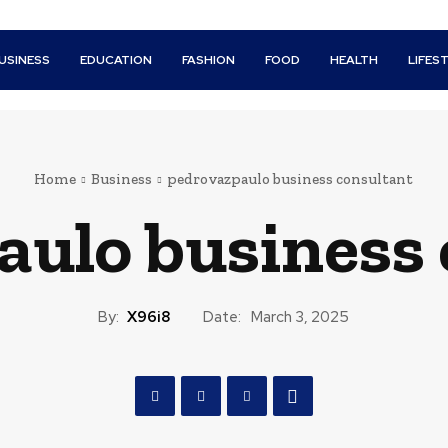
USINESS
EDUCATION
FASHION
FOOD
HEALTH
LIFES
Home
Business
pedrovazpaulo business consultant
aulo business 
By:
X96i8
Date:
March 3, 2025