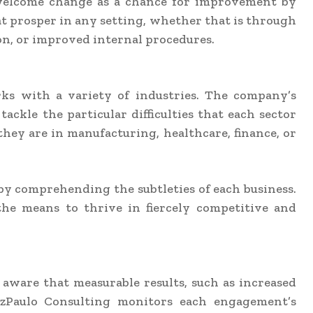
 welcome change as a chance for improvement by
t prosper in any setting, whether that is through
n, or improved internal procedures.
rks with a variety of industries. The company’s
tackle the particular difficulties that each sector
y are in manufacturing, healthcare, finance, or
 by comprehending the subtleties of each business.
he means to thrive in fiercely competitive and
aware that measurable results, such as increased
oVazPaulo Consulting monitors each engagement’s