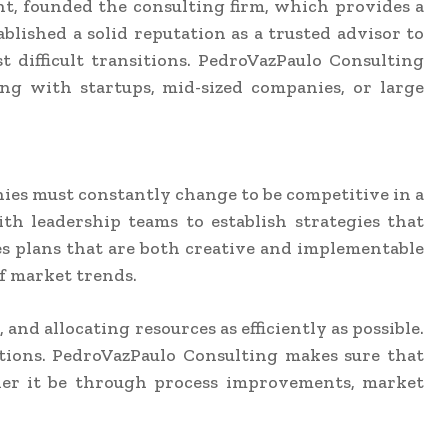
nt, founded the consulting firm, which provides a
lished a solid reputation as a trusted advisor to
 difficult transitions. PedroVazPaulo Consulting
ing with startups, mid-sized companies, or large
nies must constantly change to be competitive in a
h leadership teams to establish strategies that
es plans that are both creative and implementable
f market trends.
nd allocating resources as efficiently as possible.
ctions. PedroVazPaulo Consulting makes sure that
her it be through process improvements, market