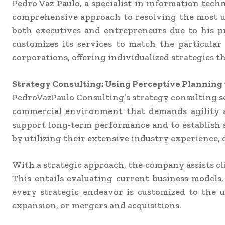
Pedro Vaz Paulo, a specialist in information tec
comprehensive approach to resolving the most urg
both executives and entrepreneurs due to his pr
customizes its services to match the particular
corporations, offering individualized strategies 
Strategy Consulting: Using Perceptive Planning 
PedroVazPaulo Consulting’s strategy consulting se
commercial environment that demands agility an
support long-term performance and to establish s
by utilizing their extensive industry experience
With a strategic approach, the company assists cli
This entails evaluating current business models
every strategic endeavor is customized to the
expansion, or mergers and acquisitions.