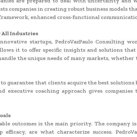
anies are prepared to deal with uncertainty and
sts companies in creating robust business models tha
framework, enhanced cross-functional communicatio
All Industries
o innovative startups, PedroVazPaulo Consulting wo
lows it to offer specific insights and solutions that 
ndle the unique needs of many markets, whether the
to guarantee that clients acquire the best solutions
and executive coaching approach gives companies t
oals
able outcomes is the main priority. The company is 
hip efficacy, are what characterize success. Pedr