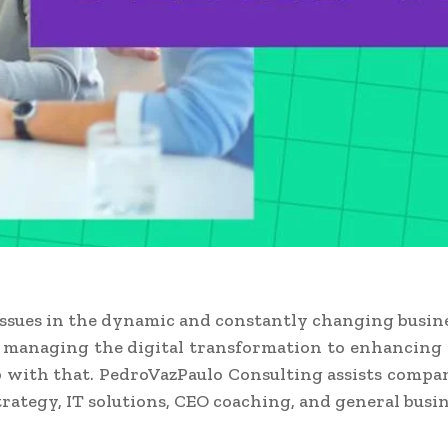
issues in the dynamic and constantly changing busin
m managing the digital transformation to enhancing 
with that. PedroVazPaulo Consulting assists companie
rategy, IT solutions, CEO coaching, and general busin