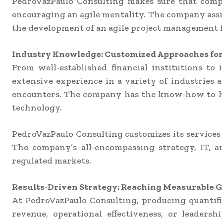
PedroVazPaulo Consulting makes sure that comp
encouraging an agile mentality. The company assi
the development of an agile project management 
Industry Knowledge: Customized Approaches for 
From well-established financial institutions t
extensive experience in a variety of industries al
encounters. The company has the know-how to ha
technology.
PedroVazPaulo Consulting customizes its services 
The company’s all-encompassing strategy, IT, 
regulated markets.
Results-Driven Strategy: Reaching Measurable G
At PedroVazPaulo Consulting, producing quantifi
revenue, operational effectiveness, or leaders