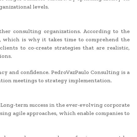
anizational levels.
ther consulting organizations. According to the
ve, which is why it takes time to comprehend the
ients to co-create strategies that are realistic,
ions.
ncy and confidence. PedroVazPaulo Consulting is a
eation meetings to strategy implementation.
s. Long-term success in the ever-evolving corporate
using agile approaches, which enable companies to