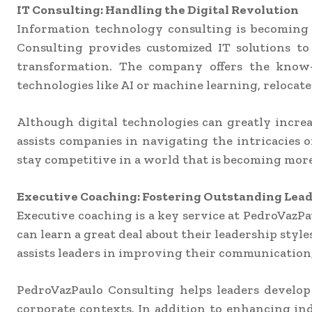
IT Consulting: Handling the Digital Revolution
Information technology consulting is becoming a
Consulting provides customized IT solutions to 
transformation. The company offers the know-
technologies like AI or machine learning, relocate
Although digital technologies can greatly increa
assists companies in navigating the intricacies o
stay competitive in a world that is becoming more
Executive Coaching: Fostering Outstanding Lea
Executive coaching is a key service at PedroVazPa
can learn a great deal about their leadership sty
assists leaders in improving their communication, 
PedroVazPaulo Consulting helps leaders develop
corporate contexts. In addition to enhancing ind