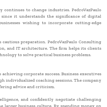
gy continues to change industries. PedroVazPaulo
since it understands the significance of digital
usinesses wishing to incorporate cutting-edge
es cautious preparation. PedroVazPaulo Consulting
n, and IT architecture. The firm helps its clients
hnology to solve practical business problems.
o achieving corporate success. Business executives
ough individualized coaching sessions. The company
fering advice and criticism.
lligence, and confidently negotiate challenging
the larger business culture. By spending money on