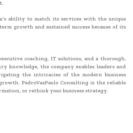
t.
rm’s ability to match its services with the unique
g-term growth and sustained success because of its
executive coaching, IT solutions, and a thorough,
ustry knowledge, the company enables leaders and
vigating the intricacies of the modern business
growth. PedroVazPaulo Consulting is the reliable
rmation, or rethink your business strategy.