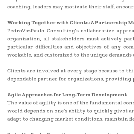
coaching, leaders may motivate their staff, encour
Working Together with Clients: A Partnership 
PedroVazPaulo Consulting’s collaborative appro
organization, all stakeholders must actively pa
particular difficulties and objectives of any co
workable, and customized to the unique demands o
Clients are involved at every stage because to t
dependable partner for organizations, providing 
Agile Approaches for Long-Term Development
The value of agility is one of the fundamental con
world depends on one’s ability to quickly pivot 
adapt to changing market conditions, maintain fle