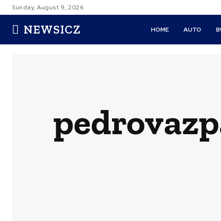
Sunday, August 9, 2026
NEWSICZ
HOME
AUTO
B
pedrovazp