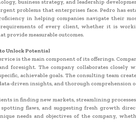
hnology, business strategy, and leadership developme
ent problems that enterprises face. Pedro has estab
oficiency in helping companies navigate their most
 requirements of every client, whether it is work
that provide measurable outcomes.
to Unlock Potential
rvice is the main component of its offerings. Compa
d foresight. The company collaborates closely wit
pecific, achievable goals. The consulting team creat
, data-driven insights, and thorough comprehension o
ents in finding new markets, streamlining processes, a
, spotting flaws, and suggesting fresh growth dire
 unique needs and objectives of the company, whet