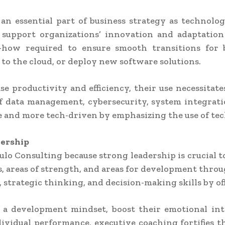
n essential part of business strategy as technolo
support organizations’ innovation and adaptation 
how required to ensure smooth transitions for b
 to the cloud, or deploy new software solutions.
se productivity and efficiency, their use necessitat
f data management, cybersecurity, system integratio
 and more tech-driven by emphasizing the use of tec
dership
ulo Consulting because strong leadership is crucial t
les, areas of strength, and areas for development thr
strategic thinking, and decision-making skills by of
 a development mindset, boost their emotional inte
ividual performance, executive coaching fortifies 