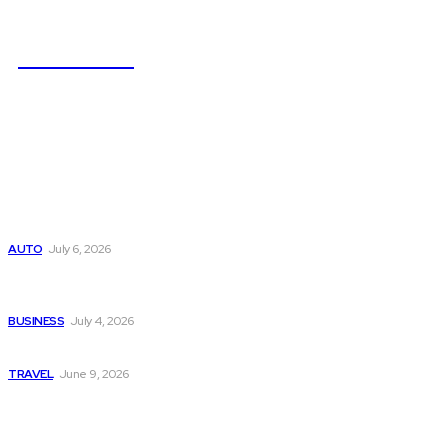
NEWSICZ
Latest
Subaru из Японии — как выбрать полный привод с умом
AUTO
July 6, 2026
Why Donate Plasma in Laredo, TX? The Impact You Can
Make
BUSINESS
July 4, 2026
A Guide to Vietnam’s Sapa: Rice Terraces and Trekking
TRAVEL
June 9, 2026
Popular