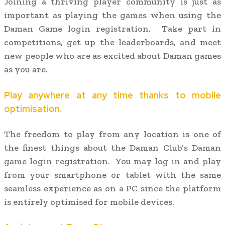
Joining a thriving player community is just as
important as playing the games when using the
Daman Game login registration. Take part in
competitions, get up the leaderboards, and meet
new people who are as excited about Daman games
as you are.
Play anywhere at any time thanks to mobile
optimisation.
The freedom to play from any location is one of
the finest things about the Daman Club’s Daman
game login registration. You may log in and play
from your smartphone or tablet with the same
seamless experience as on a PC since the platform
is entirely optimised for mobile devices.