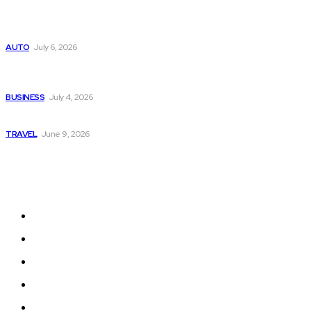
Subaru из Японии — как выбрать полный привод с умом
AUTO
July 6, 2026
Why Donate Plasma in Laredo, TX? The Impact You Can
Make
BUSINESS
July 4, 2026
A Guide to Vietnam’s Sapa: Rice Terraces and Trekking
TRAVEL
June 9, 2026
Quick Links
Home
Auto
Business
Education
Fashion