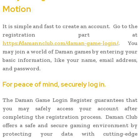
Motion
It is simple and fast to create an account. Go to the
registration part at
https://damannclub.com/daman-game-login/
. You
may join a world of Daman games by entering your
basic information, like your name, email address,
and password.
For peace of mind, securely log in.
The Daman Game Login Register guarantees that
you may safely access your account after
completing the registration process. Daman Club
offers a safe and secure gaming environment by
protecting your data with cutting-edge