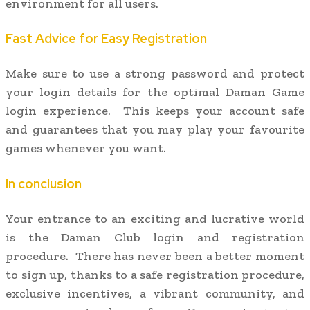
environment for all users.
Fast Advice for Easy Registration
Make sure to use a strong password and protect
your login details for the optimal Daman Game
login experience. This keeps your account safe
and guarantees that you may play your favourite
games whenever you want.
In conclusion
Your entrance to an exciting and lucrative world
is the Daman Club login and registration
procedure. There has never been a better moment
to sign up, thanks to a safe registration procedure,
exclusive incentives, a vibrant community, and