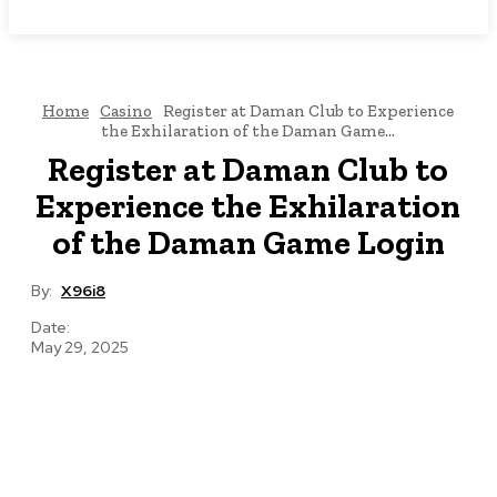
NEWSICZ
Home
Casino
Register at Daman Club to Experience
the Exhilaration of the Daman Game...
Register at Daman Club to
Experience the Exhilaration
of the Daman Game Login
By:
X96i8
Date:
May 29, 2025