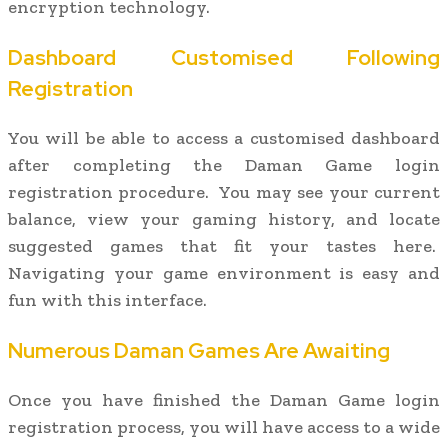
encryption technology.
Dashboard Customised Following
Registration
You will be able to access a customised dashboard
after completing the Daman Game login
registration procedure. You may see your current
balance, view your gaming history, and locate
suggested games that fit your tastes here.
Navigating your game environment is easy and
fun with this interface.
Numerous Daman Games Are Awaiting
Once you have finished the Daman Game login
registration process, you will have access to a wide