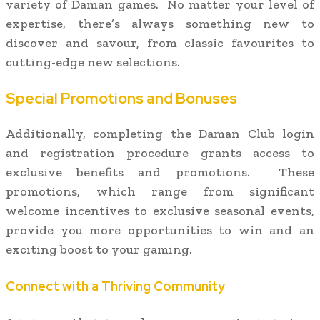
variety of Daman games. No matter your level of
expertise, there’s always something new to
discover and savour, from classic favourites to
cutting-edge new selections.
Special Promotions and Bonuses
Additionally, completing the Daman Club login
and registration procedure grants access to
exclusive benefits and promotions. These
promotions, which range from significant
welcome incentives to exclusive seasonal events,
provide you more opportunities to win and an
exciting boost to your gaming.
Connect with a Thriving Community