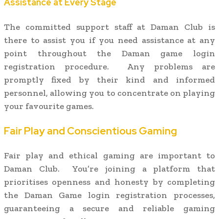
Assistance at Every Stage
The committed support staff at Daman Club is
there to assist you if you need assistance at any
point throughout the Daman game login
registration procedure. Any problems are
promptly fixed by their kind and informed
personnel, allowing you to concentrate on playing
your favourite games.
Fair Play and Conscientious Gaming
Fair play and ethical gaming are important to
Daman Club. You’re joining a platform that
prioritises openness and honesty by completing
the Daman Game login registration processes,
guaranteeing a secure and reliable gaming