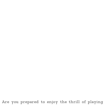
Are you prepared to enjoy the thrill of playing