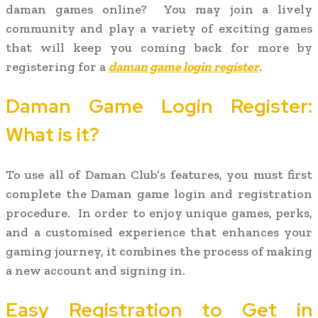
daman games online? You may join a lively
community and play a variety of exciting games
that will keep you coming back for more by
registering for a
daman game login register
.
Daman Game Login Register:
What is it?
To use all of Daman Club’s features, you must first
complete the Daman game login and registration
procedure. In order to enjoy unique games, perks,
and a customised experience that enhances your
gaming journey, it combines the process of making
a new account and signing in.
Easy Registration to Get in