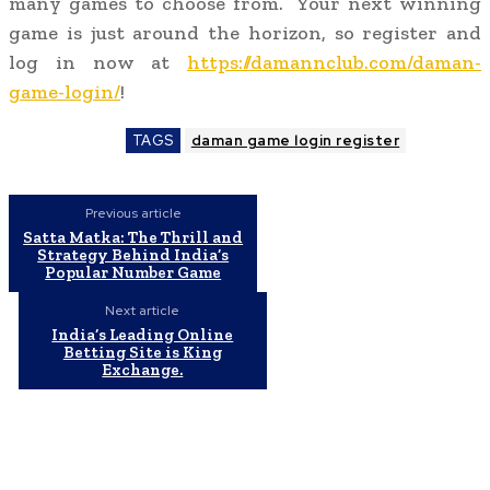
many games to choose from. Your next winning
game is just around the horizon, so register and
log in now at
https://damannclub.com/daman-
game-login/
!
TAGS
daman game login register
Previous article
Satta Matka: The Thrill and
Strategy Behind India’s
Popular Number Game
Next article
India’s Leading Online
Betting Site is King
Exchange.