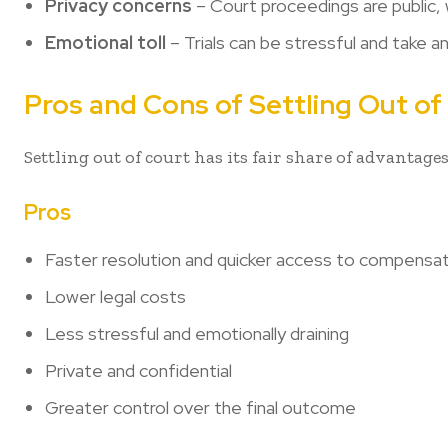
Privacy concerns
– Court proceedings are public, 
Emotional toll
– Trials can be stressful and take a
Pros and Cons of Settling Out of
Settling out of court has its fair share of advantages
Pros
Faster resolution and quicker access to compensa
Lower legal costs
Less stressful and emotionally draining
Private and confidential
Greater control over the final outcome