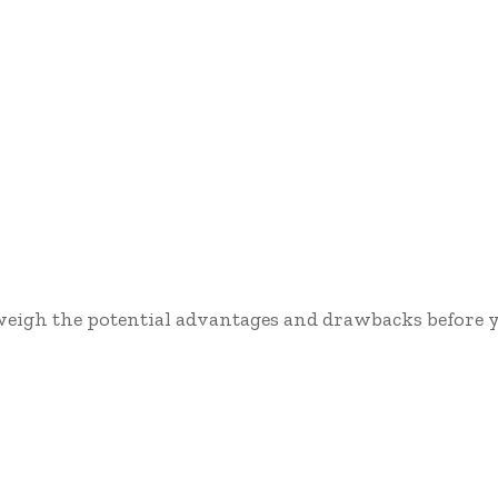
 weigh the potential advantages and drawbacks before y