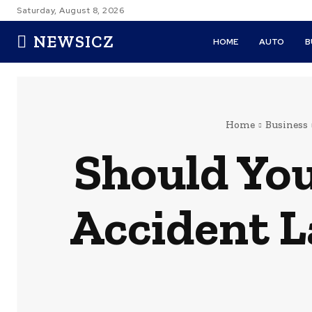
Saturday, August 8, 2026
NEWSICZ
HOME
AUTO
B
Home
Business
Should You
Accident 