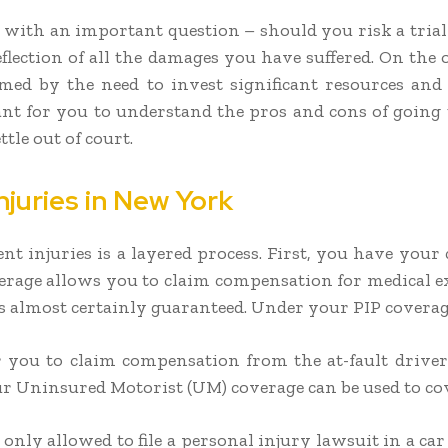
 with an important question – should you risk a trial 
reflection of all the damages you have suffered. On the 
mmed by the need to invest significant resources and
ant for you to understand the pros and cons of going t
tle out of court.
juries in New York
t injuries is a layered process. First, you have your
verage allows you to claim compensation for medical e
 is almost certainly guaranteed. Under your PIP coverag
r you to claim compensation from the at-fault driver’s
 Uninsured Motorist (UM) coverage can be used to cov
 only allowed to file a personal injury lawsuit in a 