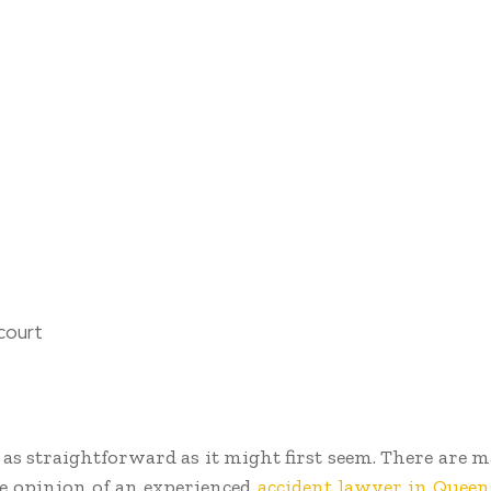
court
ot as straightforward as it might first seem. There are
he opinion of an experienced
accident lawyer in Queen