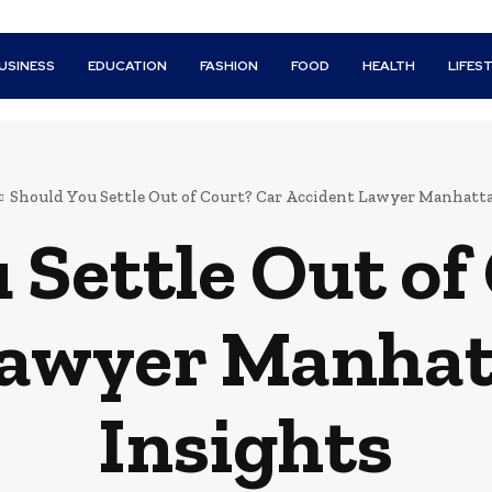
USINESS
EDUCATION
FASHION
FOOD
HEALTH
LIFES
Should You Settle Out of Court? Car Accident Lawyer Manhatta
 Settle Out of
Lawyer Manhat
Insights