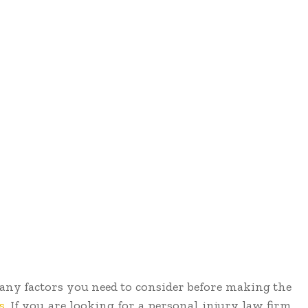
 many factors you need to consider before making the
s
. If you are looking for a personal injury law firm