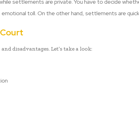
while settlements are private. You have to decide whethe
n emotional toll. On the other hand, settlements are quic
 Court
 and disadvantages. Let’s take a look:
tion