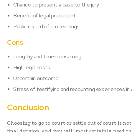
Chance to present a case to the jury
Benefit of legal precedent
Public record of proceedings
Cons
Lengthy and time-consuming
High legal costs
Uncertain outcome
Stress of testifying and recounting experiences in 
Conclusion
Choosing to go to court or settle out of court is n
final decision, and you will most certainly need t