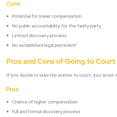
Cons
Potential for lower compensation
No public accountability for the faulty party
Limited discovery process
No established legal precedent
Pros and Cons of Going to Court
If you decide to take the matter to court, you must
Pros
Chance of higher compensation
Full and formal discovery process