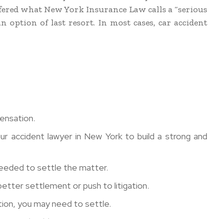
ffered what New York Insurance Law calls a “serious
n option of last resort. In most cases, car accident
pensation.
ur accident lawyer in New York to build a strong and
needed to settle the matter.
etter settlement or push to litigation.
ution, you may need to settle.