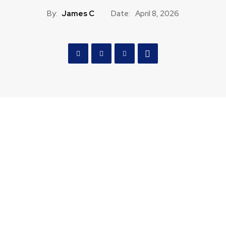
By:
James C
Date:
April 8, 2026