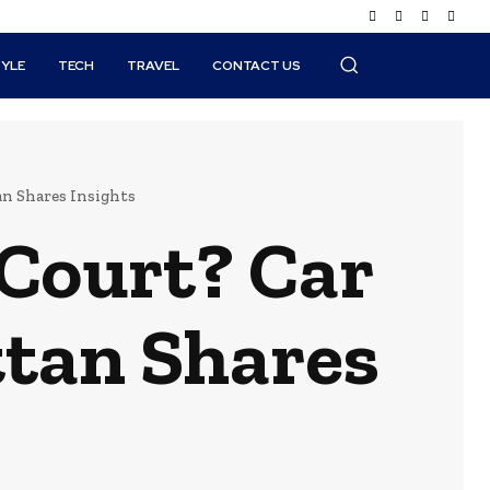
TYLE
TECH
TRAVEL
CONTACT US
n Shares Insights
 Court? Car
tan Shares