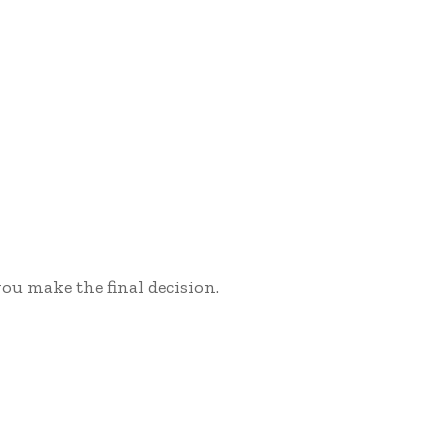
ou make the final decision.