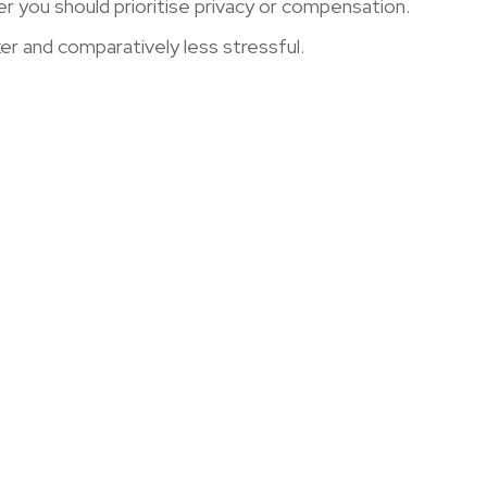
r you should prioritise privacy or compensation.
ker and comparatively less stressful.