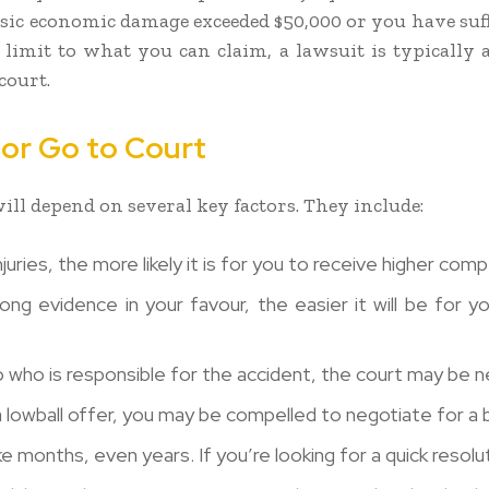
asic economic damage exceeded $50,000 or you have su
 limit to what you can claim, a lawsuit is typically a
court.
e or Go to Court
ill depend on several key factors. They include:
juries, the more likely it is for you to receive higher com
g evidence in your favour, the easier it will be for yo
o who is responsible for the accident, the court may be 
a lowball offer, you may be compelled to negotiate for a b
 months, even years. If you’re looking for a quick resol