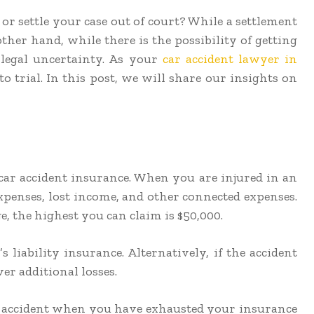
or settle your case out of court? While a settlement
other hand, while there is the possibility of getting
 legal uncertainty. As your
car accident lawyer in
o trial. In this post, we will share our insights on
 car accident insurance. When you are injured in an
xpenses, lost income, and other connected expenses.
e, the highest you can claim is $50,000.
 liability insurance. Alternatively, if the accident
er additional losses.
car accident when you have exhausted your insurance