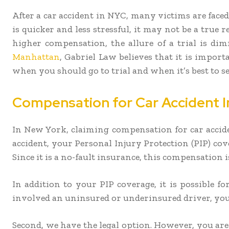
After a car accident in NYC, many victims are faced
is quicker and less stressful, it may not be a true 
higher compensation, the allure of a trial is di
Manhattan
, Gabriel Law believes that it is import
when you should go to trial and when it’s best to set
Compensation for Car Accident In
In New York, claiming compensation for car acciden
accident, your Personal Injury Protection (PIP) co
Since it is a no-fault insurance, this compensation
In addition to your PIP coverage, it is possible fo
involved an uninsured or underinsured driver, your
Second, we have the legal option. However, you are