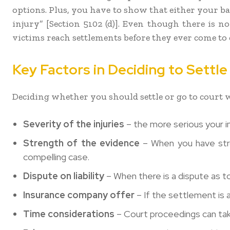
options. Plus, you have to show that either your b
injury” [Section 5102 (d)]. Even though there is no
victims reach settlements before they ever come to 
Key Factors in Deciding to Settl
Deciding whether you should settle or go to court w
Severity of the injuries
– the more serious your in
Strength of the evidence
– When you have stron
compelling case.
Dispute on liability
– When there is a dispute as t
Insurance company offer
– If the settlement is 
Time considerations
– Court proceedings can take