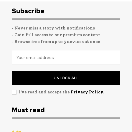
Subscribe
- Never miss a story with notifications
- Gain full access to our premium content
- Browse free from up to 5 devices at once
UNLOCK ALL
I've read and accept the
Privacy Policy
.
Must read
Auto