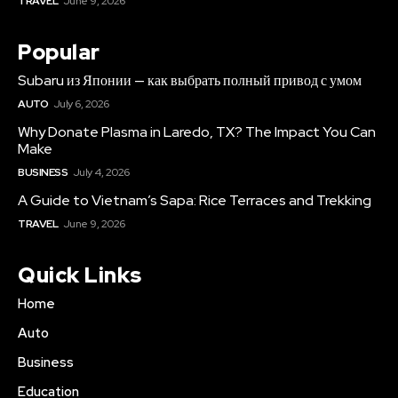
TRAVEL
June 9, 2026
Popular
Subaru из Японии — как выбрать полный привод с умом
AUTO
July 6, 2026
Why Donate Plasma in Laredo, TX? The Impact You Can
Make
BUSINESS
July 4, 2026
A Guide to Vietnam’s Sapa: Rice Terraces and Trekking
TRAVEL
June 9, 2026
Quick Links
Home
Auto
Business
Education