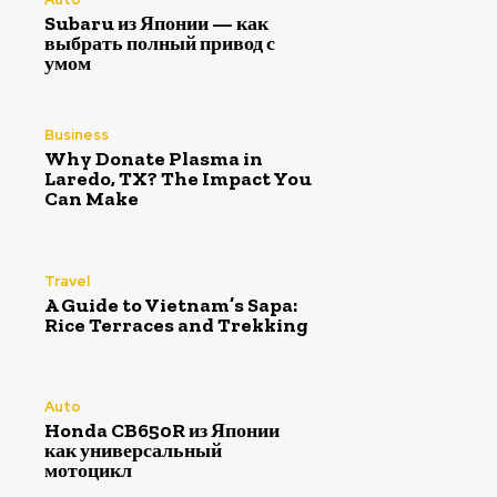
Subaru из Японии — как
выбрать полный привод с
умом
Business
Why Donate Plasma in
Laredo, TX? The Impact You
Can Make
Travel
A Guide to Vietnam’s Sapa:
Rice Terraces and Trekking
Auto
Honda CB650R из Японии
как универсальный
мотоцикл