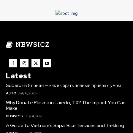
NEWSICZ
Latest
Subaru из Японии — как выбрать полный привод с умом
AUTO
July 6, 2026
Why Donate Plasma in Laredo, TX? The Impact You Can
Make
BUSINESS
July 4, 2026
A Guide to Vietnam’s Sapa: Rice Terraces and Trekking