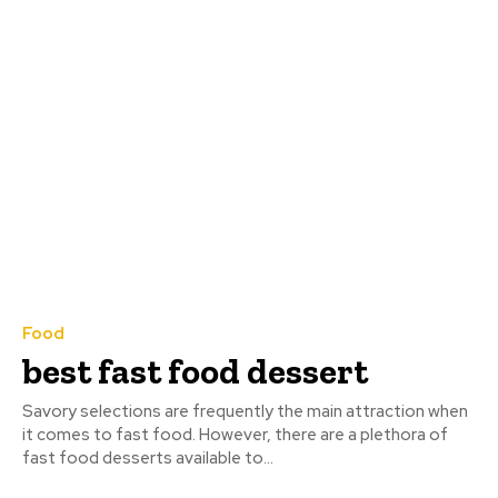
Food
best fast food dessert
Savory selections are frequently the main attraction when
it comes to fast food. However, there are a plethora of
fast food desserts available to...