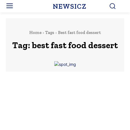
NEWSICZ
Home
Tags
Best fast food dessert
Tag:
best fast food dessert