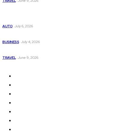
TRAVEL
June 9, 2026
Popular
Subaru из Японии — как выбрать полный привод с умом
AUTO
July 6, 2026
Why Donate Plasma in Laredo, TX? The Impact You Can Mak
BUSINESS
July 4, 2026
A Guide to Vietnam’s Sapa: Rice Terraces and Trekking
TRAVEL
June 9, 2026
Quick Links
Home
Auto
Business
Education
Fashion
Food
Health