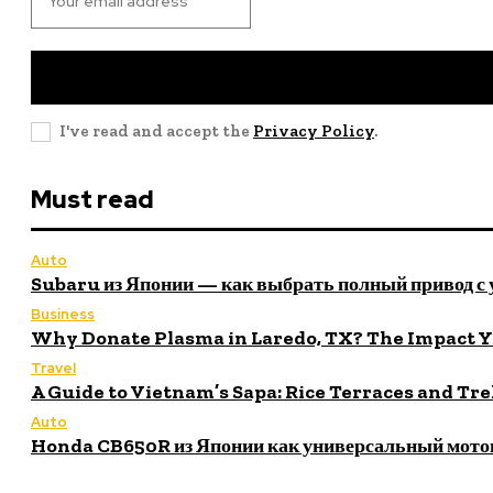
I've read and accept the
Privacy Policy
.
Must read
Auto
Subaru из Японии — как выбрать полный привод с
Business
Why Donate Plasma in Laredo, TX? The Impact 
Travel
A Guide to Vietnam’s Sapa: Rice Terraces and Tr
Auto
Honda CB650R из Японии как универсальный мото