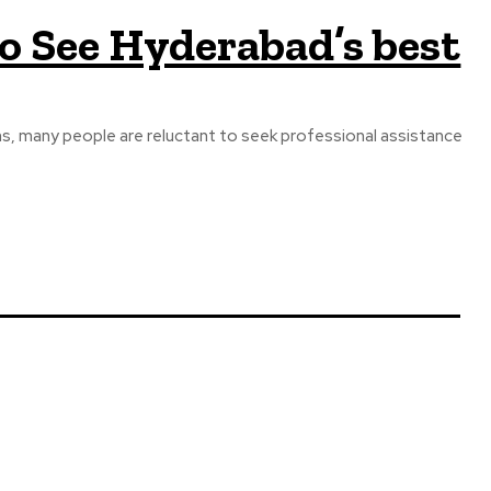
o See Hyderabad’s best
ons, many people are reluctant to seek professional assistance