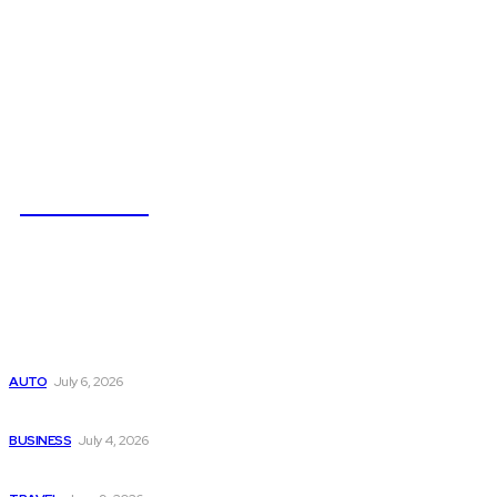
NEWSICZ
Latest
Subaru из Японии — как выбрать полный привод с умом
AUTO
July 6, 2026
Why Donate Plasma in Laredo, TX? The Impact You Can Mak
BUSINESS
July 4, 2026
A Guide to Vietnam’s Sapa: Rice Terraces and Trekking