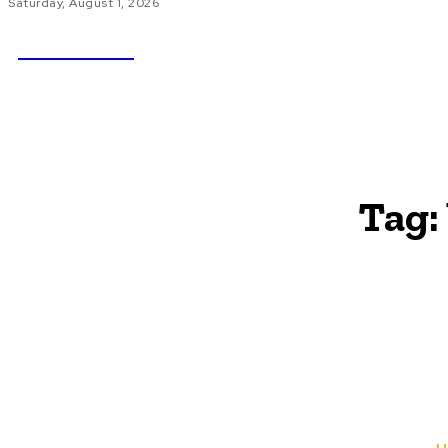
Saturday, August 1, 2026
NEWSICZ
HOME
AU
Tag: