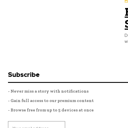
H
D
w
Subscribe
- Never miss a story with notifications
- Gain full access to our premium content
- Browse free from up to 5 devices at once