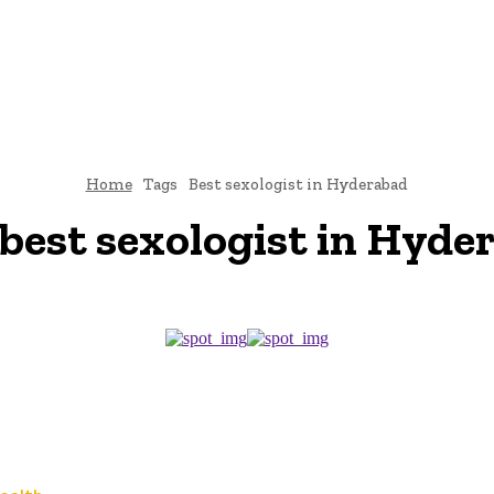
TO
BUSINESS
EDUCATION
FASHION
FOOD
HEALTH
Home
Tags
Best sexologist in Hyderabad
best sexologist in Hyde