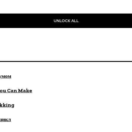
UNLOCK ALL
 умом
You Can Make
ekking
цикл