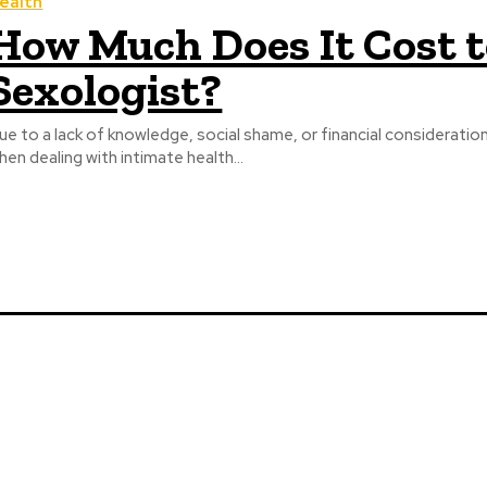
ealth
How Much Does It Cost t
Sexologist?
ue to a lack of knowledge, social shame, or financial considerati
hen dealing with intimate health...