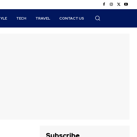
TYLE
TECH
TRAVEL
CONTACT US
Subscribe