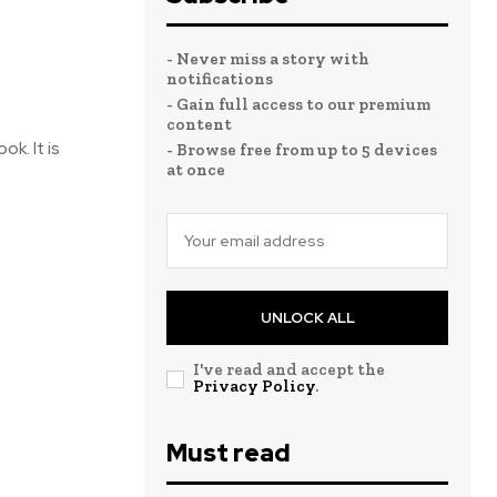
- Never miss a story with
notifications
- Gain full access to our premium
content
ok. It is
- Browse free from up to 5 devices
at once
UNLOCK ALL
I've read and accept the
Privacy Policy
.
Must read