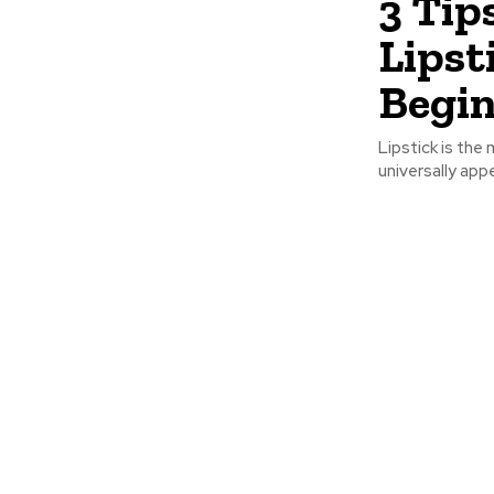
3 Tip
Lipst
Begin
Lipstick is the 
universally appe