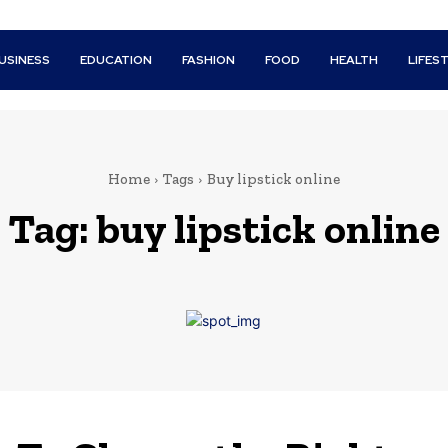
USINESS
EDUCATION
FASHION
FOOD
HEALTH
LIFES
Home
Tags
Buy lipstick online
Tag:
buy lipstick online