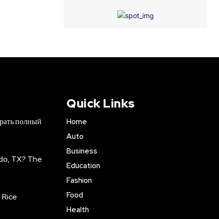
Quick Links
брать полный
Home
Auto
Business
do, TX? The
Education
Fashion
Food
 Rice
Health