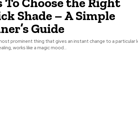
s To Choose the Right
ick Shade – A Simple
ner’s Guide
most prominent thing that gives an instant change to a particular lo
aling, works like a magic mood...