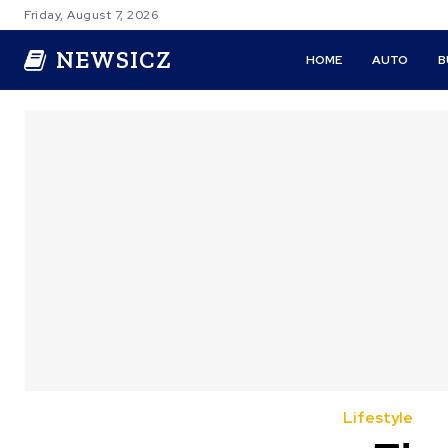
Friday, August 7, 2026
NEWSICZ
HOME
AUTO
B
Lifestyle