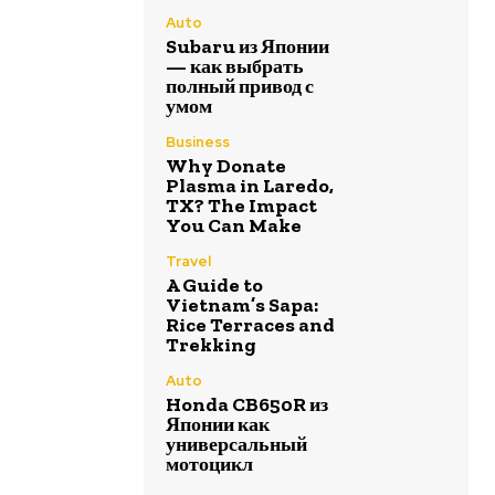
Auto
Subaru из Японии
— как выбрать
полный привод с
умом
Business
Why Donate
Plasma in Laredo,
TX? The Impact
You Can Make
Travel
A Guide to
Vietnam’s Sapa:
Rice Terraces and
Trekking
Auto
Honda CB650R из
Японии как
универсальный
мотоцикл