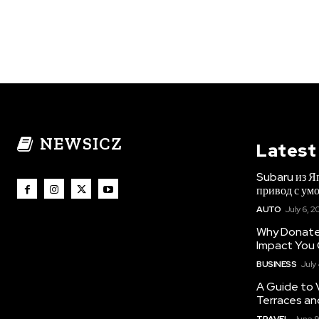
NEWSICZ
Latest
Subaru из Я
привод с ум
AUTO
July 6, 2
Why Donate 
Impact You
BUSINESS
July
A Guide to 
Terraces an