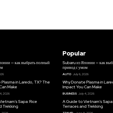
Popular
понии — как выбрать полный
Subaru из Японии — как вы
ом
привод с умом
026
AUTO
July 6, 2026
Plasma in Laredo, TX? The
Why Donate Plasma in Lare
 Can Make
Impact You Can Make
 4, 2026
BUSINESS
July 4, 2026
Vietnam’s Sapa: Rice
A Guide to Vietnam’s Sapa:
d Trekking
Terraces and Trekking