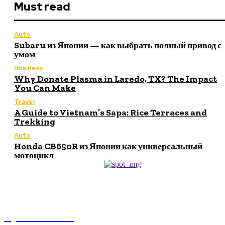
Must read
Auto
Subaru из Японии — как выбрать полный привод с
умом
Business
Why Donate Plasma in Laredo, TX? The Impact
You Can Make
Travel
A Guide to Vietnam’s Sapa: Rice Terraces and
Trekking
Auto
Honda CB650R из Японии как универсальный
мотоцикл
NEWSICZ