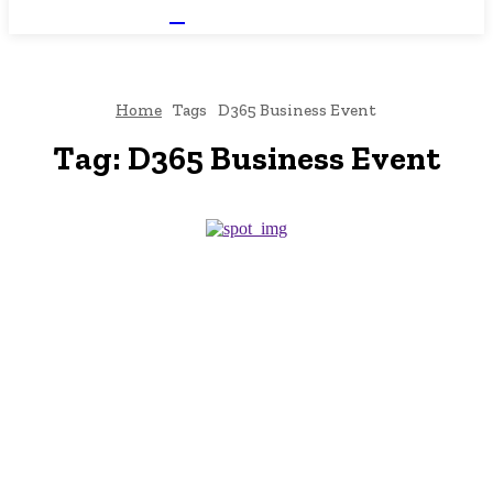
NEWSICZ
Home
Tags
D365 Business Event
Tag:
D365 Business Event