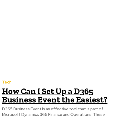
Tech
How Can I Set Up a D365
Business Event the Easiest?
D365 Business Event is an effective tool that is part of
Microsoft Dynamics 365 Finance and Operations. These