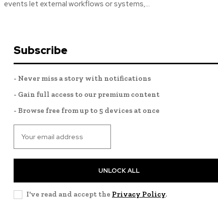
events let external workflows or systems,...
Subscribe
- Never miss a story with notifications
- Gain full access to our premium content
- Browse free from up to 5 devices at once
UNLOCK ALL
I've read and accept the
Privacy Policy
.