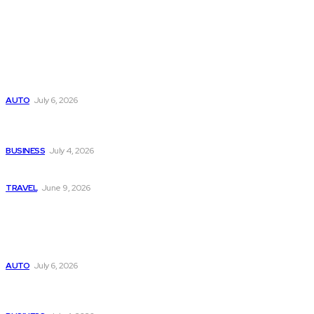
Latest
Subaru из Японии — как выбрать полный привод с умом
AUTO
July 6, 2026
Why Donate Plasma in Laredo, TX? The Impact You Can
Make
BUSINESS
July 4, 2026
A Guide to Vietnam’s Sapa: Rice Terraces and Trekking
TRAVEL
June 9, 2026
Popular
Subaru из Японии — как выбрать полный привод с умом
AUTO
July 6, 2026
Why Donate Plasma in Laredo, TX? The Impact You Can
Make