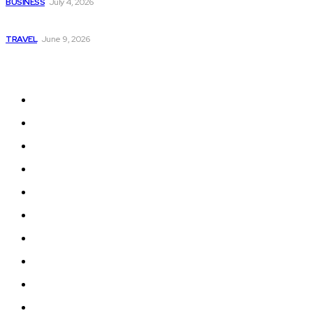
BUSINESS
July 4, 2026
A Guide to Vietnam’s Sapa: Rice Terraces and Trekking
TRAVEL
June 9, 2026
Quick Links
Home
Auto
Business
Education
Fashion
Food
Health
Lifestyle
Tech
Travel