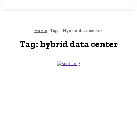
NEWSICZ
Home
Tags
Hybrid data center
Tag:
hybrid data center