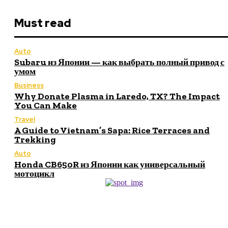
Must read
Auto
Subaru из Японии — как выбрать полный привод с
умом
Business
Why Donate Plasma in Laredo, TX? The Impact
You Can Make
Travel
A Guide to Vietnam’s Sapa: Rice Terraces and
Trekking
Auto
Honda CB650R из Японии как универсальный
мотоцикл