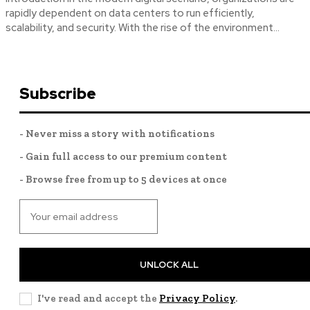
rapidly dependent on data centers to run efficiently,
scalability, and security. With the rise of the environment...
Subscribe
- Never miss a story with notifications
- Gain full access to our premium content
- Browse free from up to 5 devices at once
UNLOCK ALL
I've read and accept the
Privacy Policy
.