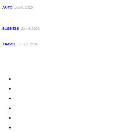
Subaru из Японии — как выбрать полный привод с умом
AUTO
July 6, 2026
Why Donate Plasma in Laredo, TX? The Impact You Can
Make
BUSINESS
July 4, 2026
A Guide to Vietnam’s Sapa: Rice Terraces and Trekking
TRAVEL
June 9, 2026
Quick Links
Home
Auto
Business
Education
Fashion
Food