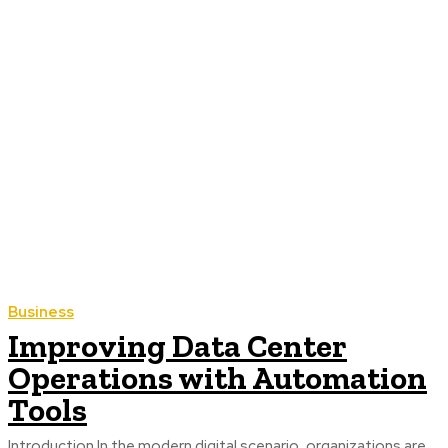
Business
Improving Data Center
Operations with Automation
Tools
Introduction In the modern digital scenario, organizations are