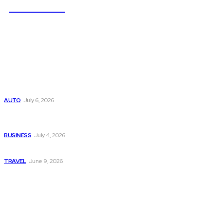
NEWSICZ
Latest
Subaru из Японии — как выбрать полный привод с умом
AUTO
July 6, 2026
Why Donate Plasma in Laredo, TX? The Impact You Can
Make
BUSINESS
July 4, 2026
A Guide to Vietnam’s Sapa: Rice Terraces and Trekking
TRAVEL
June 9, 2026
Popular