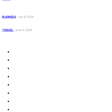
Why Donate Plasma in Laredo, TX? The Impact You Can
Make
BUSINESS
July 4, 2026
A Guide to Vietnam’s Sapa: Rice Terraces and Trekking
TRAVEL
June 9, 2026
Quick Links
Home
Auto
Business
Education
Fashion
Food
Health
Lifestyle