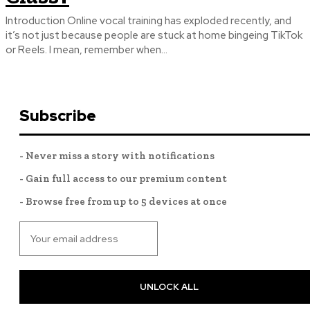
Introduction Online vocal training has exploded recently, and
it’s not just because people are stuck at home bingeing TikTok
or Reels. I mean, remember when...
Subscribe
- Never miss a story with notifications
- Gain full access to our premium content
- Browse free from up to 5 devices at once
UNLOCK ALL