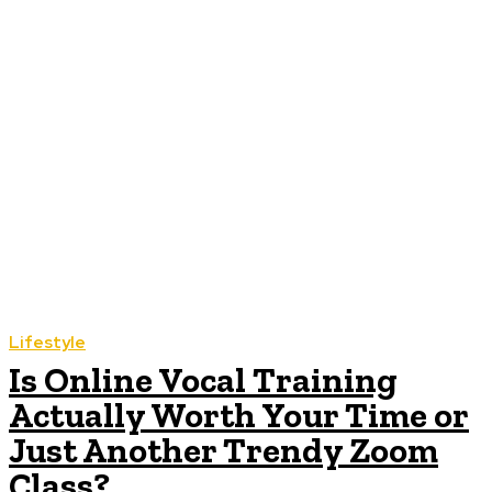
Lifestyle
Is Online Vocal Training
Actually Worth Your Time or
Just Another Trendy Zoom
Class?