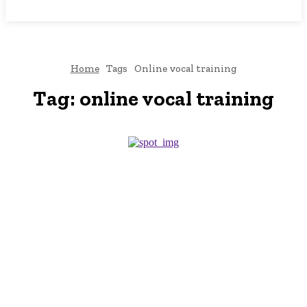
NEWSICZ
Home
Tags
Online vocal training
Tag:
online vocal training