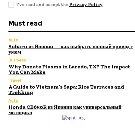
I've read and accept the
Privacy Policy
.
Must read
Auto
Subaru из Японии — как выбрать полный привод с
умом
Business
Why Donate Plasma in Laredo, TX? The Impact
You Can Make
Travel
A Guide to Vietnam’s Sapa: Rice Terraces and
Trekking
Auto
Honda CB650R из Японии как универсальный
мотоцикл