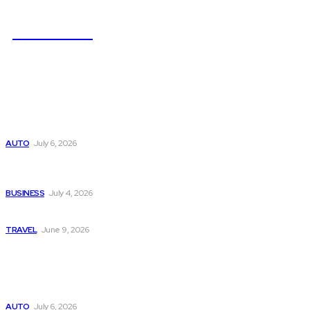
NEWSICZ
Latest
Subaru из Японии — как выбрать полный привод с умом
AUTO
July 6, 2026
Why Donate Plasma in Laredo, TX? The Impact You Can
Make
BUSINESS
July 4, 2026
A Guide to Vietnam’s Sapa: Rice Terraces and Trekking
TRAVEL
June 9, 2026
Popular
Subaru из Японии — как выбрать полный привод с умом
AUTO
July 6, 2026