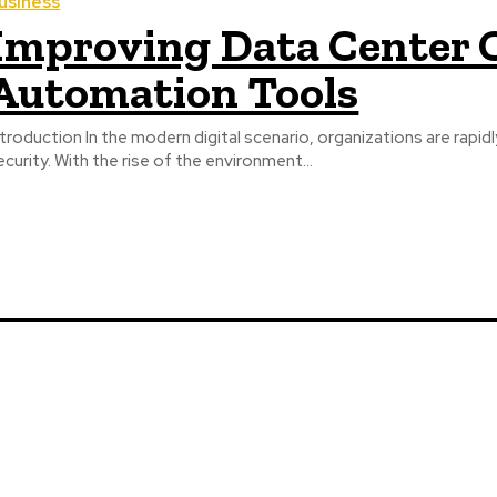
usiness
Improving Data Center 
Automation Tools
ntroduction In the modern digital scenario, organizations are rapidl
ecurity. With the rise of the environment...