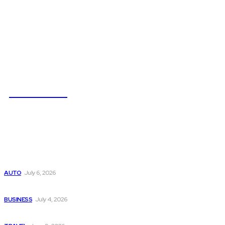
NEWSICZ
Latest
Subaru из Японии — как выбрать полный привод с умом
AUTO
July 6, 2026
Why Donate Plasma in Laredo, TX? The Impact You Can Mak
BUSINESS
July 4, 2026
A Guide to Vietnam’s Sapa: Rice Terraces and Trekking