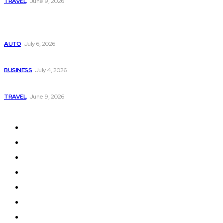
TRAVEL
June 9, 2026
Popular
Subaru из Японии — как выбрать полный привод с умом
AUTO
July 6, 2026
Why Donate Plasma in Laredo, TX? The Impact You Can Mak
BUSINESS
July 4, 2026
A Guide to Vietnam’s Sapa: Rice Terraces and Trekking
TRAVEL
June 9, 2026
Quick Links
Home
Auto
Business
Education
Fashion
Food
Health