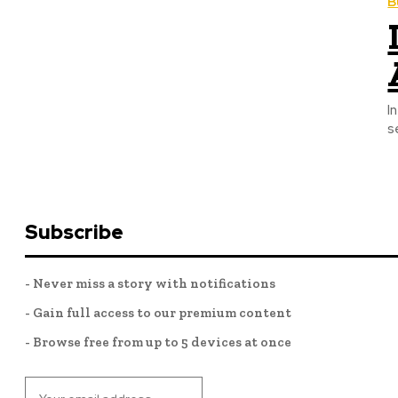
B
I
s
Subscribe
- Never miss a story with notifications
- Gain full access to our premium content
- Browse free from up to 5 devices at once