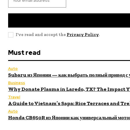
I've read and accept the
Privacy Policy
.
Must read
Auto
Subaru из Японии — как выбрать полный привод с
Business
Why Donate Plasma in Laredo, TX? The Impact 
Travel
A Guide to Vietnam’s Sapa: Rice Terraces and Tr
Auto
Honda CB650R из Японии как универсальный мото