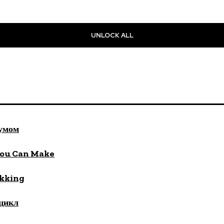
UNLOCK ALL
 умом
You Can Make
ekking
цикл