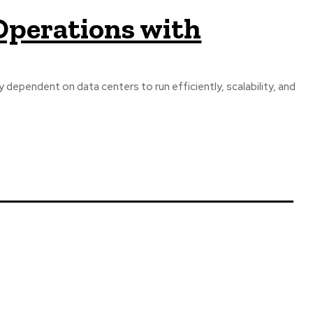
Operations with
y dependent on data centers to run efficiently, scalability, and