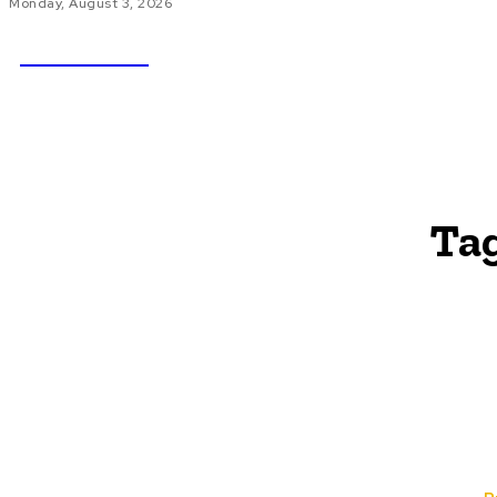
Monday, August 3, 2026
NEWSICZ
HOME
AU
Ta