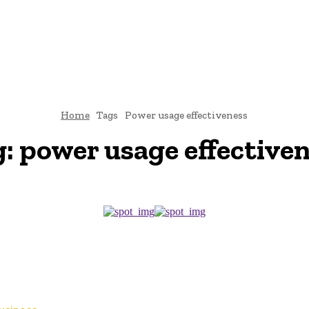
TO
BUSINESS
EDUCATION
FASHION
FOOD
HEALTH
Home
Tags
Power usage effectiveness
g:
power usage effective