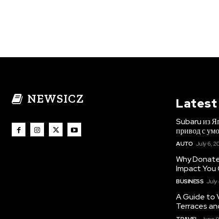
NEWSICZ
Latest
Subaru из Я
привод с ум
AUTO
July 6, 2
Why Donate 
Impact You
BUSINESS
July
A Guide to 
Terraces an