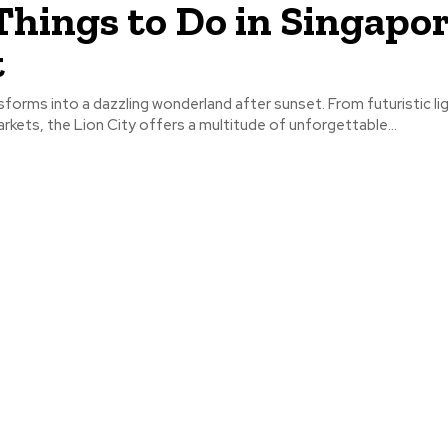
Things to Do in Singapor
t
forms into a dazzling wonderland after sunset. From futuristic l
arkets, the Lion City offers a multitude of unforgettable...