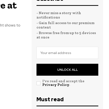
e at
- Never miss a story with
notifications
- Gain full access to our premium
ight shows to
content
- Browse free from up to 5 devices
at once
UNLOCK ALL
I've read and accept the
Privacy Policy
.
Must read