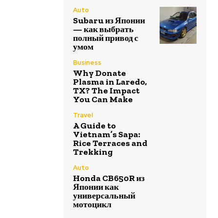
Auto
Subaru из Японии
— как выбрать
полный привод с
умом
Business
Why Donate
Plasma in Laredo,
TX? The Impact
You Can Make
Travel
A Guide to
Vietnam’s Sapa:
Rice Terraces and
Trekking
Auto
Honda CB650R из
Японии как
универсальный
мотоцикл