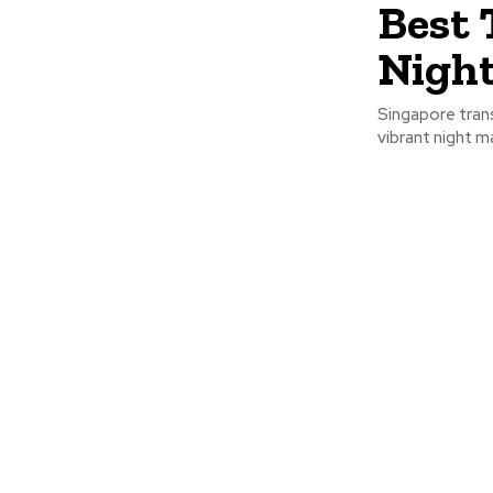
Best 
Nigh
Singapore trans
vibrant night m