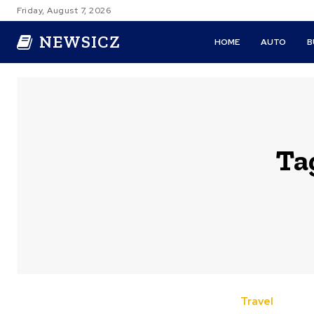
Friday, August 7, 2026
NEWSICZ
HOME
AUTO
B
Ta
Travel