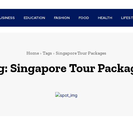
USINESS
EDUCATION
FASHION
FOOD
HEALTH
LIFES
Home
Tags
Singapore Tour Packages
g:
Singapore Tour Packa