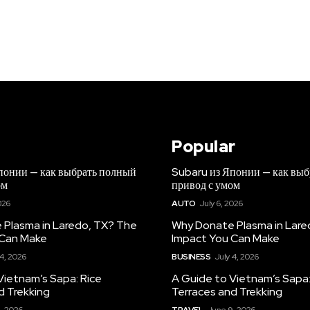
Popular
понии — как выбрать полный
Subaru из Японии — как вы
ом
привод с умом
026
AUTO
July 6, 2026
Plasma in Laredo, TX? The
Why Donate Plasma in Lare
 Can Make
Impact You Can Make
 4, 2026
BUSINESS
July 4, 2026
Vietnam’s Sapa: Rice
A Guide to Vietnam’s Sapa:
d Trekking
Terraces and Trekking