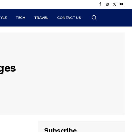
TYLE
TECH
TRAVEL
CONTACT US
ges
Subscribe