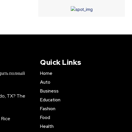
Quick Links
брать полный
Home
Auto
Business
do, TX? The
Education
Fashion
Food
 Rice
Health