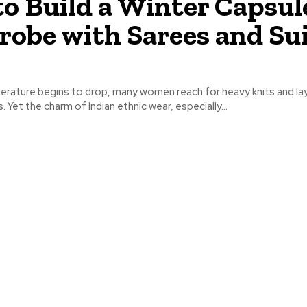
o Build a Winter Capsul
obe with Sarees and Su
rature begins to drop, many women reach for heavy knits and la
 Yet the charm of Indian ethnic wear, especially...