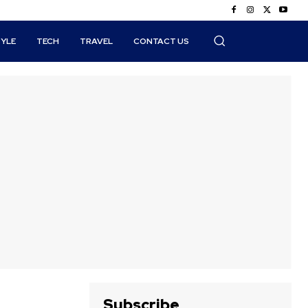
TYLE
TECH
TRAVEL
CONTACT US
Subscribe