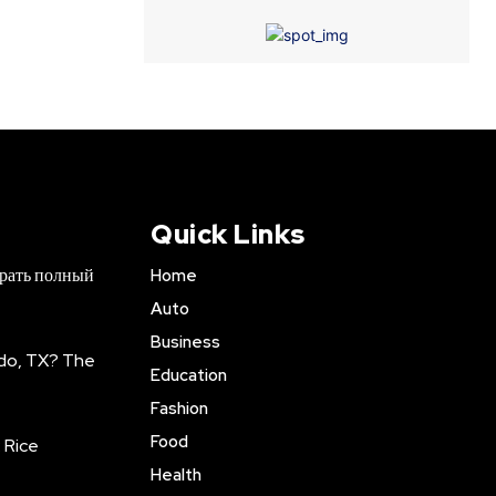
Quick Links
брать полный
Home
Auto
Business
do, TX? The
Education
Fashion
Food
 Rice
Health