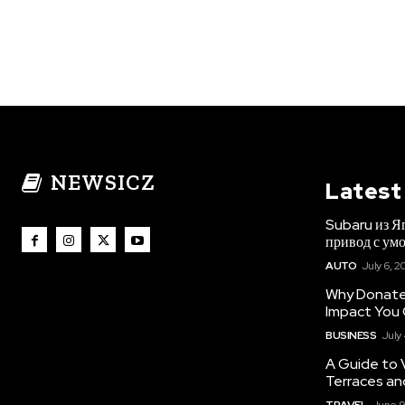
NEWSICZ
Latest
Subaru из Я
привод с ум
AUTO
July 6, 2
Why Donate 
Impact You
BUSINESS
July
A Guide to 
Terraces an