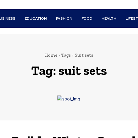
USINESS
EDUCATION
FASHION
FOOD
HEALTH
LIFES
Home
Tags
Suit sets
Tag:
suit sets