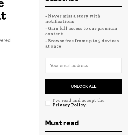
e
it
- Never miss a story with
notifications
- Gain full access to our premium
content
yered
- Browse free from up to 5 devices
at once
UNLOCK ALL
I've read and accept the
Privacy Policy
.
Must read