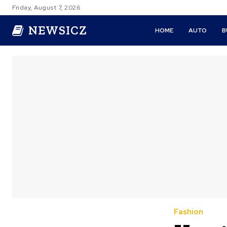
Friday, August 7, 2026
NEWSICZ
HOME
AUTO
B
Fashion