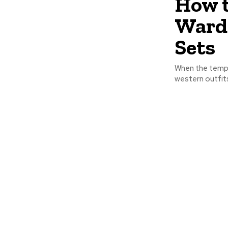
How t
Wardr
Sets
When the tempe
western outfits.