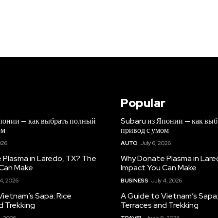
Popular
понии — как выбрать полный
Subaru из Японии — как вы
ом
привод с умом
026
AUTO
July 6, 2026
Plasma in Laredo, TX? The
Why Donate Plasma in Lare
 Can Make
Impact You Can Make
 4, 2026
BUSINESS
July 4, 2026
Vietnam’s Sapa: Rice
A Guide to Vietnam’s Sapa:
d Trekking
Terraces and Trekking