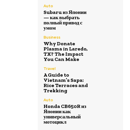
Auto
Subaru из Японии
— как выбрать
полный привод с
умом
Business
Why Donate
Plasma in Laredo,
TX? The Impact
You Can Make
Travel
A Guide to
Vietnam’s Sapa:
Rice Terraces and
Trekking
Auto
Honda CB650R из
Японии как
универсальный
мотоцикл