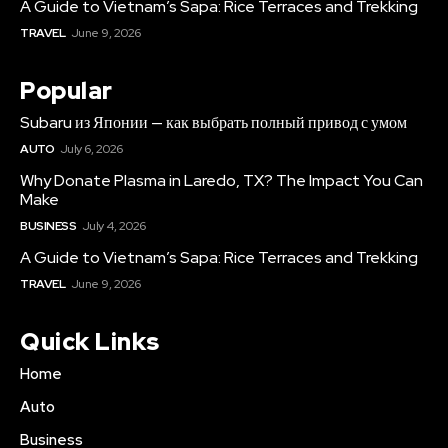
A Guide to Vietnam’s Sapa: Rice Terraces and Trekking
TRAVEL
June 9, 2026
Popular
Subaru из Японии — как выбрать полный привод с умом
AUTO
July 6, 2026
Why Donate Plasma in Laredo, TX? The Impact You Can
Make
BUSINESS
July 4, 2026
A Guide to Vietnam’s Sapa: Rice Terraces and Trekking
TRAVEL
June 9, 2026
Quick Links
Home
Auto
Business