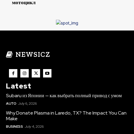
мотоцикл
NEWSICZ
Latest
Subaru из Японии — как выбрать полный привод с умом
AUTO
July 6, 2026
Why Donate Plasma in Laredo, TX? The Impact You Can
Make
BUSINESS
July 4, 2026