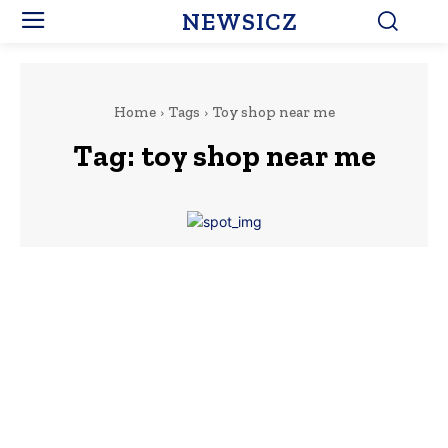
NEWSICZ
Home
Tags
Toy shop near me
Tag:
toy shop near me