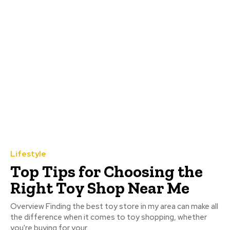
Lifestyle
Top Tips for Choosing the
Right Toy Shop Near Me
Overview Finding the best toy store in my area can make all
the difference when it comes to toy shopping, whether
you're buying for your...