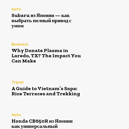
Auto
Subaru из Японии — как
выбрать полный привод с
умом
Business
Why Donate Plasma in
Laredo, TX? The Impact You
Can Make
Travel
A Guide to Vietnam’s Sapa:
Rice Terraces and Trekking
Auto
Honda CB650R из Японии
как универсальный