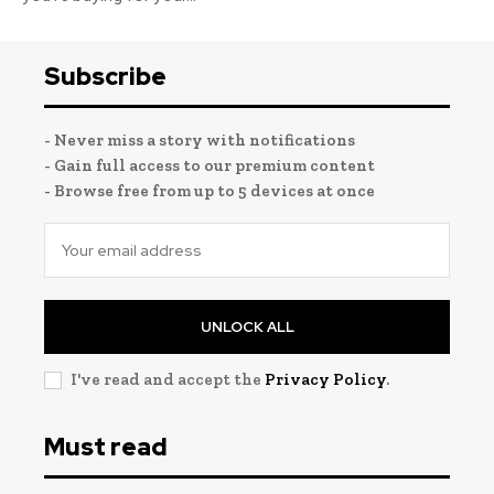
Subscribe
- Never miss a story with notifications
- Gain full access to our premium content
- Browse free from up to 5 devices at once
UNLOCK ALL
I've read and accept the
Privacy Policy
.
Must read