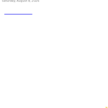
Saturday, August 8, 2026
NEWSICZ
HOME
AU