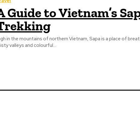
ravel
A Guide to Vietnam’s Sap
Trekking
igh in the mountains of northern Vietnam, Sapa is a place of bre
isty valleys and colourful...