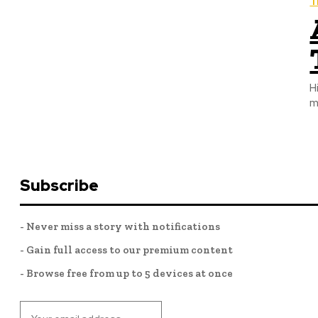
T
H
m
Subscribe
- Never miss a story with notifications
- Gain full access to our premium content
- Browse free from up to 5 devices at once