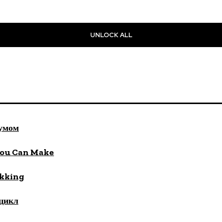
UNLOCK ALL
 умом
You Can Make
ekking
цикл