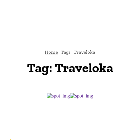
TO
BUSINESS
EDUCATION
FASHION
FOOD
HEALTH
Home
Tags
Traveloka
Tag:
Traveloka