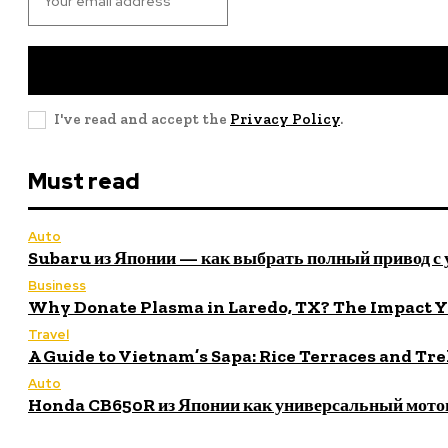
I've read and accept the
Privacy Policy
.
Must read
Auto
Subaru из Японии — как выбрать полный привод с
Business
Why Donate Plasma in Laredo, TX? The Impact 
Travel
A Guide to Vietnam’s Sapa: Rice Terraces and Tr
Auto
Honda CB650R из Японии как универсальный мото