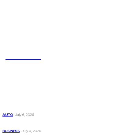
NEWSICZ
Latest
Subaru из Японии — как выбрать полный привод с умом
AUTO
July 6, 2026
Why Donate Plasma in Laredo, TX? The Impact You Can Mak
BUSINESS
July 4, 2026