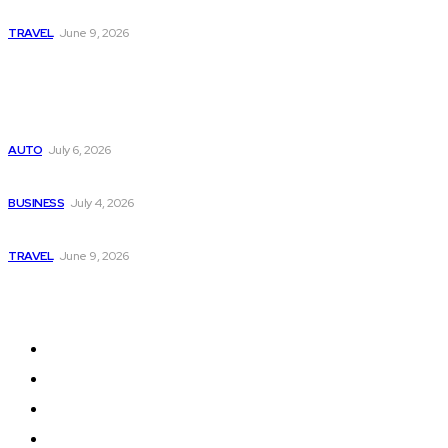
A Guide to Vietnam’s Sapa: Rice Terraces and Trekking
TRAVEL
June 9, 2026
Popular
Subaru из Японии — как выбрать полный привод с умом
AUTO
July 6, 2026
Why Donate Plasma in Laredo, TX? The Impact You Can Mak
BUSINESS
July 4, 2026
A Guide to Vietnam’s Sapa: Rice Terraces and Trekking
TRAVEL
June 9, 2026
Quick Links
Home
Auto
Business
Education