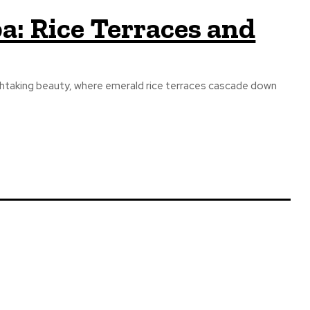
a: Rice Terraces and
athtaking beauty, where emerald rice terraces cascade down