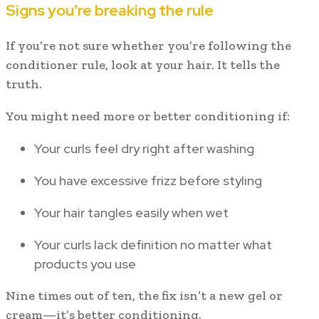
Signs you’re breaking the rule
If you’re not sure whether you’re following the
conditioner rule, look at your hair. It tells the
truth.
You might need more or better conditioning if:
Your curls feel dry right after washing
You have excessive frizz before styling
Your hair tangles easily when wet
Your curls lack definition no matter what
products you use
Nine times out of ten, the fix isn’t a new gel or
cream—it’s better conditioning.