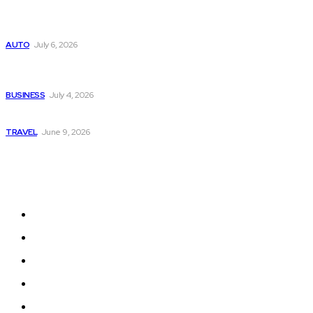
Subaru из Японии — как выбрать полный привод с умом
AUTO
July 6, 2026
Why Donate Plasma in Laredo, TX? The Impact You Can
Make
BUSINESS
July 4, 2026
A Guide to Vietnam’s Sapa: Rice Terraces and Trekking
TRAVEL
June 9, 2026
Quick Links
Home
Auto
Business
Education
Fashion