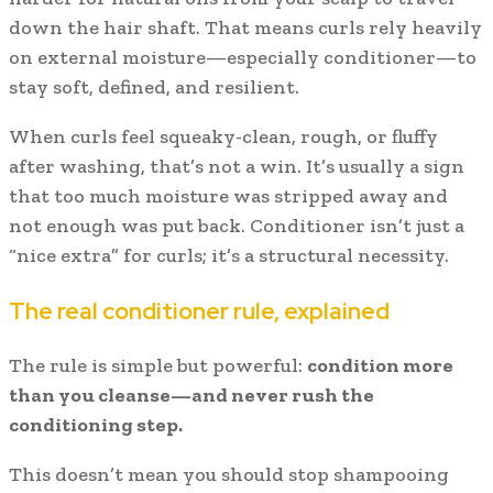
down the hair shaft. That means curls rely heavily
on external moisture—especially conditioner—to
stay soft, defined, and resilient.
When curls feel squeaky-clean, rough, or fluffy
after washing, that’s not a win. It’s usually a sign
that too much moisture was stripped away and
not enough was put back. Conditioner isn’t just a
“nice extra” for curls; it’s a structural necessity.
The real conditioner rule, explained
The rule is simple but powerful:
condition more
than you cleanse—and never rush the
conditioning step.
This doesn’t mean you should stop shampooing