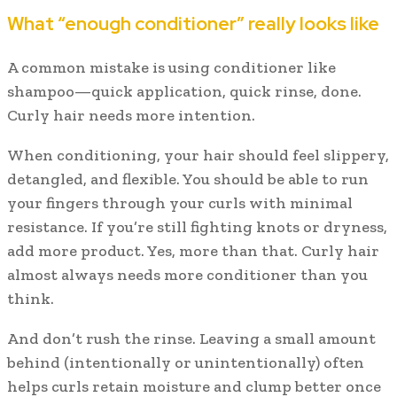
What “enough conditioner” really looks like
A common mistake is using conditioner like
shampoo—quick application, quick rinse, done.
Curly hair needs more intention.
When conditioning, your hair should feel slippery,
detangled, and flexible. You should be able to run
your fingers through your curls with minimal
resistance. If you’re still fighting knots or dryness,
add more product. Yes, more than that. Curly hair
almost always needs more conditioner than you
think.
And don’t rush the rinse. Leaving a small amount
behind (intentionally or unintentionally) often
helps curls retain moisture and clump better once