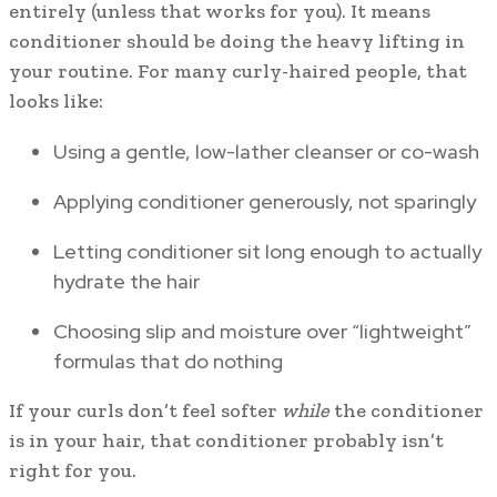
entirely (unless that works for you). It means
conditioner should be doing the heavy lifting in
your routine. For many curly-haired people, that
looks like:
Using a gentle, low-lather cleanser or co-wash
Applying conditioner generously, not sparingly
Letting conditioner sit long enough to actually
hydrate the hair
Choosing slip and moisture over “lightweight”
formulas that do nothing
If your curls don’t feel softer
while
the conditioner
is in your hair, that conditioner probably isn’t
right for you.