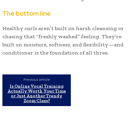
The bottom line
Healthy curls aren’t built on harsh cleansing or
chasing that “freshly washed” feeling. They’re
built on moisture, softness, and flexibility—and
conditioner is the foundation of all three.
Previous article
Is Online Vocal Training
Actually Worth Your Time
or Just Another Trendy
Zoom Class?