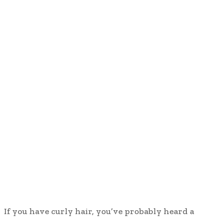
If you have curly hair, you’ve probably heard a