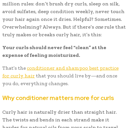
million rules: don’t brush dry curls, sleep on silk,
avoid sulfates, deep condition weekly, never touch
your hair again once it dries. Helpful? Sometimes.
Overwhelming? Always. But if there’s
one
rule that
truly makes or breaks curly hair, it’s this:
Your curls should never feel “clean” at the
expense of feeling moisturized.
That’s the
conditioner and shampoo best practice
for curly hair
that you should live by—and once
you do, everything changes.
Why conditioner matters more for curls
Curly hair is naturally drier than straight hair.
The twists and bends in each strand make it
harder for natural oils from your scalp to travel