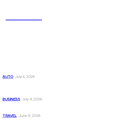
NEWSICZ
Latest
Subaru из Японии — как выбрать полный привод с умом
AUTO
July 6, 2026
Why Donate Plasma in Laredo, TX? The Impact You Can
Make
BUSINESS
July 4, 2026
A Guide to Vietnam’s Sapa: Rice Terraces and Trekking
TRAVEL
June 9, 2026
Popular