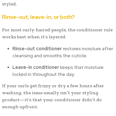
styled.
Rinse-out, leave-in, or both?
For most curly-haired people, the conditioner rule
works best when it’s layered.
Rinse-out conditioner
restores moisture after
cleansing and smooths the cuticle.
Leave-in conditioner
keeps that moisture
locked in throughout the day.
If your curls get frizzy or dry a few hours after
washing, the issue usually isn’t your styling
product—it’s that your conditioner didn’t do
enough upfront.