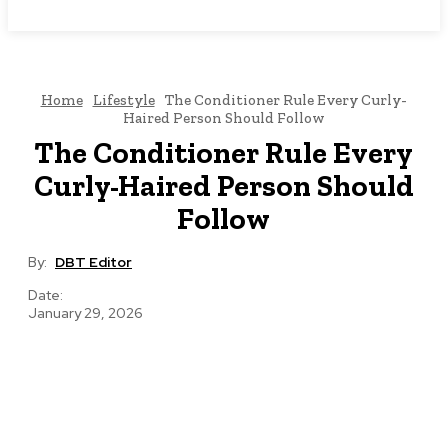
NEWSICZ
Home
Lifestyle
The Conditioner Rule Every Curly-
Haired Person Should Follow
The Conditioner Rule Every
Curly-Haired Person Should
Follow
By:
DBT Editor
Date:
January 29, 2026