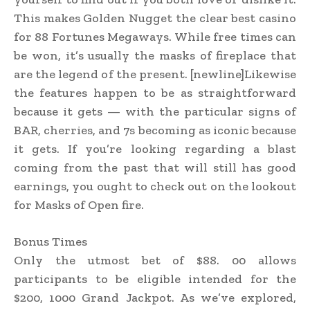
This makes Golden Nugget the clear best casino
for 88 Fortunes Megaways. While free times can
be won, it’s usually the masks of fireplace that
are the legend of the present. [newline]Likewise
the features happen to be as straightforward
because it gets — with the particular signs of
BAR, cherries, and 7s becoming as iconic because
it gets. If you’re looking regarding a blast
coming from the past that will still has good
earnings, you ought to check out on the lookout
for Masks of Open fire.
Bonus Times
Only the utmost bet of $88. 00 allows
participants to be eligible intended for the
$200, 1000 Grand Jackpot. As we’ve explored,