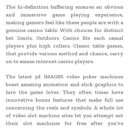
The hi-definition buffering ensures an obvious
and immersive game playing experience,
making gamers feel like these people are with a
genuine casino table. With choices for distinct
bet limits, Outdoors Casino fits each casual
players plus high rollers. Classic table games,
that provide various method and chance, carry
on to amuse internet casino players.
The latest 3d IMAGES video poker machines
boast amazing animation and slick graphics to
lure the game lover. They often times have
innovative bonus features that make full use
concerning the reels and symbols. A whole lot
of video slot machine sites let you attempt out
their slot machines for free after you’ve