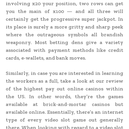
involving x20 your position, two rows can get
you the main of x100 — and all three will
certainly get the progressive super jackpot. In
its place is surely a more gritty and sharp peek
where the outrageous symbols all brandish
weaponry. Most betting dens give a variety
associated with payment methods like credit
cards, e-wallets, and bank moves.
Similarly, in case you are interested in learning
the workers as a full, take a look at our review
of the highest pay out online casinos within
the US. In other words, they’re the games
available at brick-and-mortar casinos but
available online. Essentially, there’s an internet
type of every video slot game out generally
there. When looking with regard to a video slot