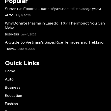
Popular
Subaru из Японии — как выбрать полный привод с умом
AUTO
July 6, 2026
Why Donate Plasma in Laredo, TX? The Impact You Can
Make
BUSINESS
July 4, 2026
A Guide to Vietnam’s Sapa: Rice Terraces and Trekking
TRAVEL
June 9, 2026
Quick Links
Home
Auto
Business
Education
Fashion