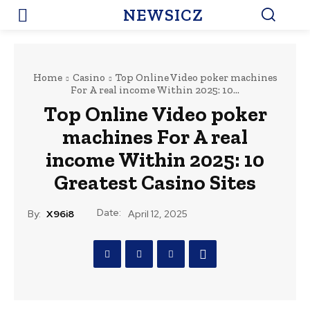
NEWSICZ
Home
Casino
Top Online Video poker machines
For A real income Within 2025: 10...
Top Online Video poker
machines For A real
income Within 2025: 10
Greatest Casino Sites
Date:
By:
X96i8
April 12, 2025