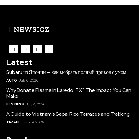
NEWSICZ
Latest
Subaru из Японии — как выбрать полный привод с умом
AUTO
July 6, 2026
Why Donate Plasma in Laredo, TX? The Impact You Can
Make
BUSINESS
July 4, 2026
A Guide to Vietnam’s Sapa: Rice Terraces and Trekking
TRAVEL
June 9, 2026