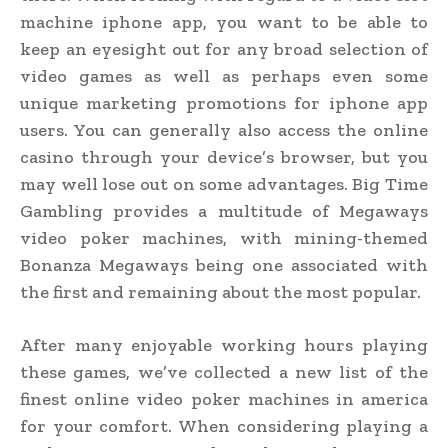
machine iphone app, you want to be able to
keep an eyesight out for any broad selection of
video games as well as perhaps even some
unique marketing promotions for iphone app
users. You can generally also access the online
casino through your device’s browser, but you
may well lose out on some advantages. Big Time
Gambling provides a multitude of Megaways
video poker machines, with mining-themed
Bonanza Megaways being one associated with
the first and remaining about the most popular.
After many enjoyable working hours playing
these games, we’ve collected a new list of the
finest online video poker machines in america
for your comfort. When considering playing a