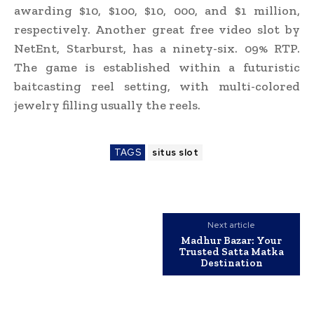
awarding $10, $100, $10, 000, and $1 million,
respectively. Another great free video slot by
NetEnt, Starburst, has a ninety-six. 09% RTP.
The game is established within a futuristic
baitcasting reel setting, with multi-colored
jewelry filling usually the reels.
TAGS
situs slot
Next article
Madhur Bazar: Your
Trusted Satta Matka
Destination