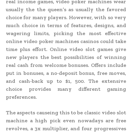
real income games, video poker machines wear
usually the the queen’s as usually the favored
choice for many players. However, with so very
much choice in terms of features, designs, and
wagering limits, picking the most effective
online video poker machines casinos could take
time plus effort. Online video slot games give
new players the best possibilities of winning
real cash from welcome bonuses. Offers include
put in bonuses, a no-deposit bonus, free moves,
and cash-back up to $1, 500. The extensive
choice provides many different gaming
preferences.
The aspects causeing this to be classic video slot
machine a high pick even nowadays are free
revolves, a 3x multiplier, and four progressives