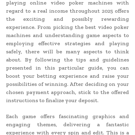
playing online video poker machines with
regard to a real income throughout 2025 offers
the exciting and possibly rewarding
experience. From picking the best video poker
machines and understanding game aspects to
employing effective strategies and playing
safely, there will be many aspects to think
about. By following the tips and guidelines
presented in this particular guide, you can
boost your betting experience and raise your
possibilities of winning. After deciding on your
chosen payment approach, stick to the offered
instructions to finalize your deposit.
Each game offers fascinating graphics and
engaging themes, delivering a fantastic
experience with every spin and edit. This is a