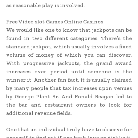
as reasonable play is involved.
Free Video slot Games Online Casinos
We would like one to know that jackpots can be
found in two different categories. There’s the
standard jackpot, which usually involves a fixed
volume of money of which you can discover.
With progressive jackpots, the grand award
increases over period until someone is the
winner it. Another fun fact, it is usually claimed
by many people that tax increases upon venues
by George Plant Sr. And Ronald Reagan led to
the bar and restaurant owners to look for
additional revenue fields.
One that an individual truly have to observe for
yourself to find out if you both love or dislike it.