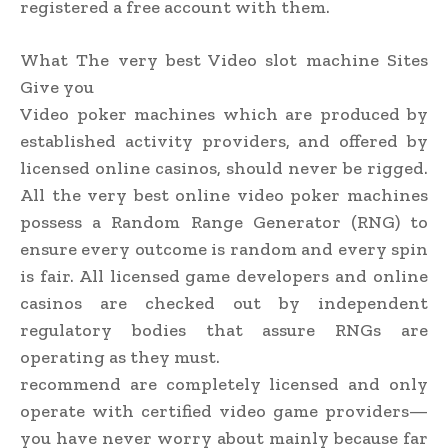
registered a free account with them.
What The very best Video slot machine Sites
Give you
Video poker machines which are produced by
established activity providers, and offered by
licensed online casinos, should never be rigged.
All the very best online video poker machines
possess a Random Range Generator (RNG) to
ensure every outcome is random and every spin
is fair. All licensed game developers and online
casinos are checked out by independent
regulatory bodies that assure RNGs are
operating as they must.
recommend are completely licensed and only
operate with certified video game providers—
you have never worry about mainly because far