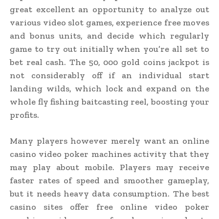
great excellent an opportunity to analyze out
various video slot games, experience free moves
and bonus units, and decide which regularly
game to try out initially when you’re all set to
bet real cash. The 50, 000 gold coins jackpot is
not considerably off if an individual start
landing wilds, which lock and expand on the
whole fly fishing baitcasting reel, boosting your
profits.
Many players however merely want an online
casino video poker machines activity that they
may play about mobile. Players may receive
faster rates of speed and smoother gameplay,
but it needs heavy data consumption. The best
casino sites offer free online video poker