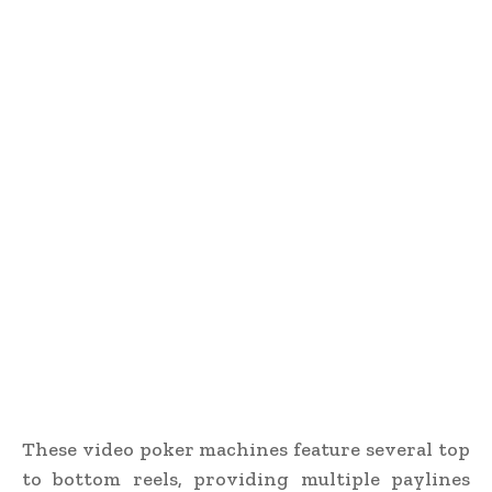
These video poker machines feature several top
to bottom reels, providing multiple paylines