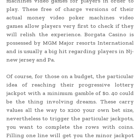
machines video games for players in order to
play. These free of charge versions of their
actual money video poker machines video
games allow players very first to check if they
will relish the experience. Borgata Casino is
possessed by MGM Major resorts International
and is usually a big hit regarding players in Nj-
new jersey and Pa.
Of course, for those on a budget, the particular
idea of reaching their progressive lottery
jackpot with a minimum gamble of $0. 40 could
be the thing involving dreams. These carry
values all the way to x200 your own bet size,
nevertheless to trigger the particular jackpots,
you want to complete the rows with coins.
Filling one line will get you the minor jackpot