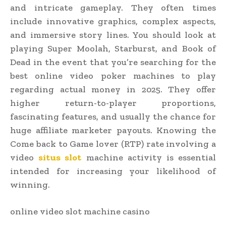
and intricate gameplay. They often times
include innovative graphics, complex aspects,
and immersive story lines. You should look at
playing Super Moolah, Starburst, and Book of
Dead in the event that you’re searching for the
best online video poker machines to play
regarding actual money in 2025. They offer
higher return-to-player proportions,
fascinating features, and usually the chance for
huge affiliate marketer payouts. Knowing the
Come back to Game lover (RTP) rate involving a
video
situs slot
machine activity is essential
intended for increasing your likelihood of
winning.
online video slot machine casino