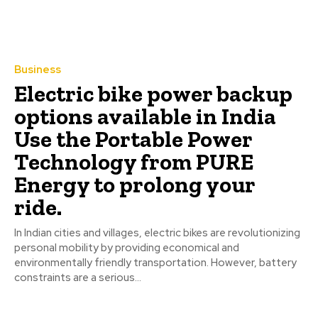
Business
Electric bike power backup
options available in India
Use the Portable Power
Technology from PURE
Energy to prolong your
ride.
In Indian cities and villages, electric bikes are revolutionizing
personal mobility by providing economical and
environmentally friendly transportation. However, battery
constraints are a serious...