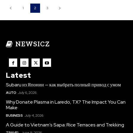
1
2
3
NEWSICZ
Latest
Subaru из Японии — как выбрать полный привод с умом
AUTO
July 6, 2026
Why Donate Plasma in Laredo, TX? The Impact You Can
Make
BUSINESS
July 4, 2026
A Guide to Vietnam’s Sapa: Rice Terraces and Trekking
TRAVEL
June 9, 2026