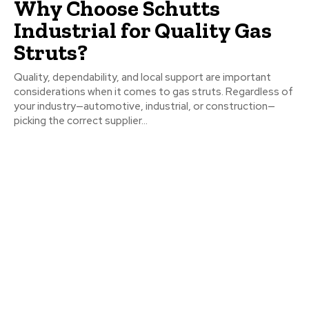
Why Choose Schutts
Industrial for Quality Gas
Struts?
Quality, dependability, and local support are important
considerations when it comes to gas struts. Regardless of
your industry—automotive, industrial, or construction—
picking the correct supplier...