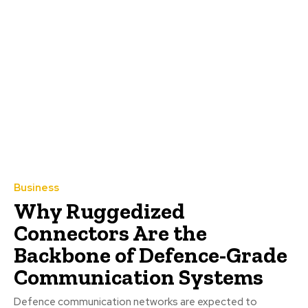
Business
Why Ruggedized
Connectors Are the
Backbone of Defence-Grade
Communication Systems
Defence communication networks are expected to