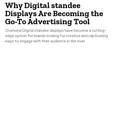
Why Digital standee
Displays Are Becoming the
Go-To Advertising Tool
Overview Digital standee displays have become a cutting-
edge option for brands looking for creative and captivating
ways to engage with their audience in the ever...