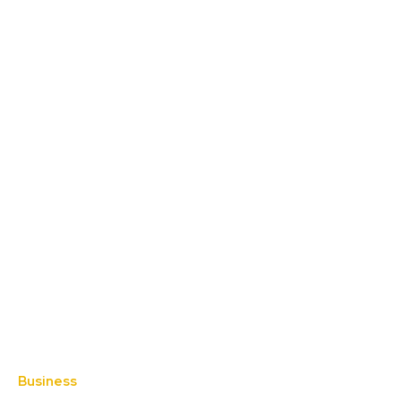
Business