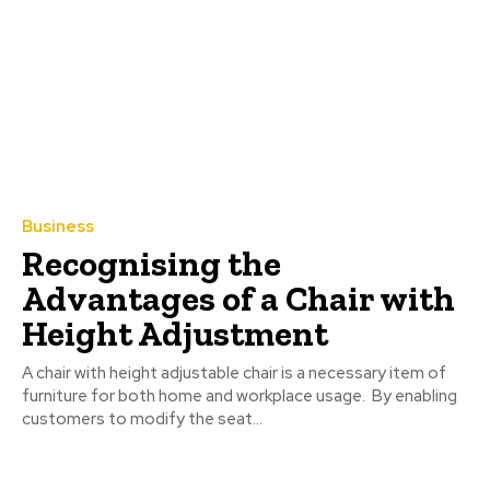
Business
Recognising the
Advantages of a Chair with
Height Adjustment
A chair with height adjustable chair is a necessary item of
furniture for both home and workplace usage. By enabling
customers to modify the seat...