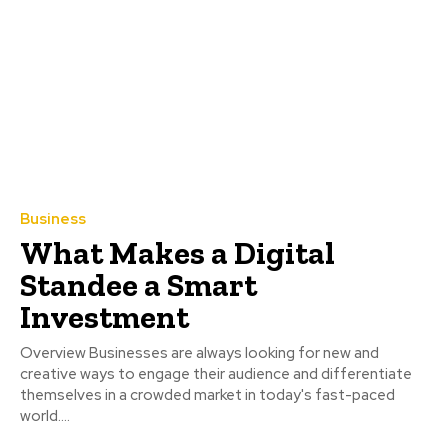
Business
What Makes a Digital
Standee a Smart
Investment
Overview Businesses are always looking for new and
creative ways to engage their audience and differentiate
themselves in a crowded market in today's fast-paced
world....