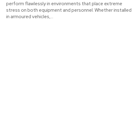
perform flawlessly in environments that place extreme
stress on both equipment and personnel. Whether installed
in armoured vehicles,...