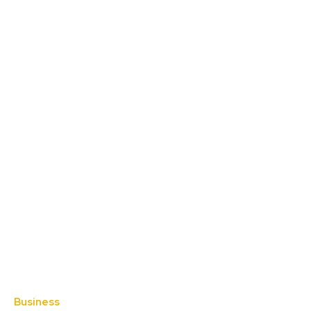
Business