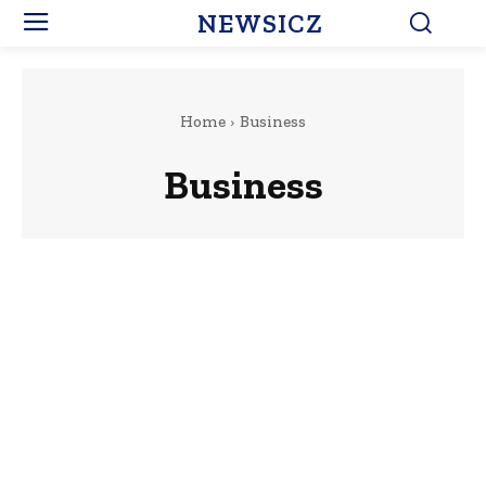
NEWSICZ
Home
Business
Business