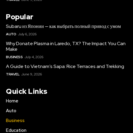
Popular
Subaru из Японии — как выбрать полный привод с умом
AUTO
July 6, 2026
Why Donate Plasma in Laredo, TX? The Impact You Can
Make
BUSINESS
July 4, 2026
A Guide to Vietnam’s Sapa: Rice Terraces and Trekking
TRAVEL
June 9, 2026
Quick Links
Home
Auto
Business
Education