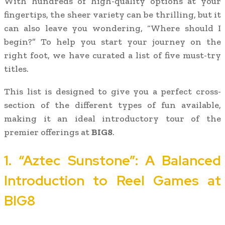
With hundreds of high-quality options at your
fingertips, the sheer variety can be thrilling, but it
can also leave you wondering, “Where should I
begin?” To help you start your journey on the
right foot, we have curated a list of five must-try
titles.
This list is designed to give you a perfect cross-
section of the different types of fun available,
making it an ideal introductory tour of the
premier offerings at
BIG8
.
1. “Aztec Sunstone”: A Balanced
Introduction to Reel Games at
BIG8