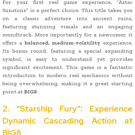
For your first reel game experience, “Aztec
Sunstone” is a perfect choice. This title takes you
on a classic adventure into ancient ruins,
featuring stunning visuals and an engaging
soundtrack. More importantly for a newcomer, it
offers a
balanced, medium-volatility
experience.
Its bonus round, featuring a special expanding
symbol, is easy to understand yet provides
significant excitement. This game is a fantastic
introduction to modern reel mechanics without
being overwhelming, making it a great starting
point at
BIG8
.
2. “Starship Fury”: Experience
Dynamic Cascading Action at
BIG8