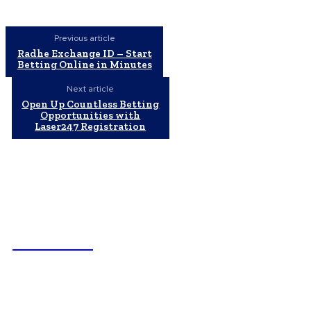
Previous article
Radhe Exchange ID – Start
Betting Online in Minutes
Next article
Open Up Countless Betting
Opportunities with
Laser247 Registration
NEWSICZ