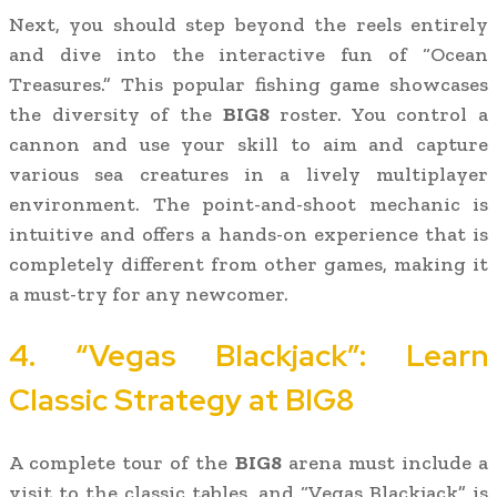
Next, you should step beyond the reels entirely
and dive into the interactive fun of “Ocean
Treasures.” This popular fishing game showcases
the diversity of the
BIG8
roster. You control a
cannon and use your skill to aim and capture
various sea creatures in a lively multiplayer
environment. The point-and-shoot mechanic is
intuitive and offers a hands-on experience that is
completely different from other games, making it
a must-try for any newcomer.
4. “Vegas Blackjack”: Learn
Classic Strategy at BIG8
A complete tour of the
BIG8
arena must include a
visit to the classic tables, and “Vegas Blackjack” is