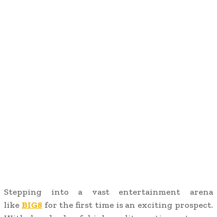
Stepping into a vast entertainment arena
like
BIG8
for the first time is an exciting prospect.