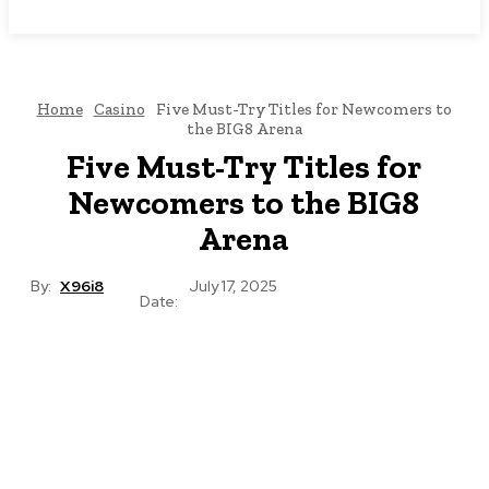
NEWSICZ
Home
Casino
Five Must-Try Titles for Newcomers to
the BIG8 Arena
Five Must-Try Titles for
Newcomers to the BIG8
Arena
By:
X96i8
July 17, 2025
Date: