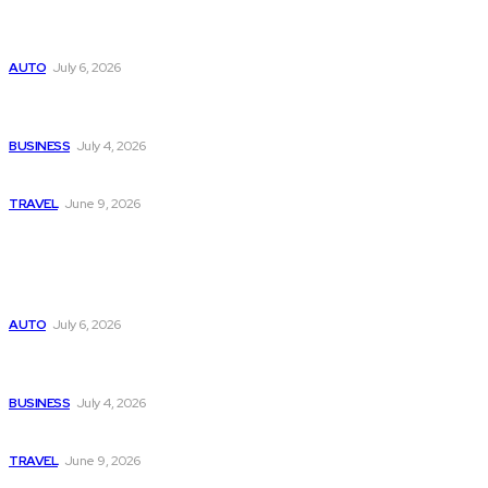
Latest
Subaru из Японии — как выбрать полный привод с умом
AUTO
July 6, 2026
Why Donate Plasma in Laredo, TX? The Impact You Can
Make
BUSINESS
July 4, 2026
A Guide to Vietnam’s Sapa: Rice Terraces and Trekking
TRAVEL
June 9, 2026
Popular
Subaru из Японии — как выбрать полный привод с умом
AUTO
July 6, 2026
Why Donate Plasma in Laredo, TX? The Impact You Can
Make
BUSINESS
July 4, 2026
A Guide to Vietnam’s Sapa: Rice Terraces and Trekking
TRAVEL
June 9, 2026