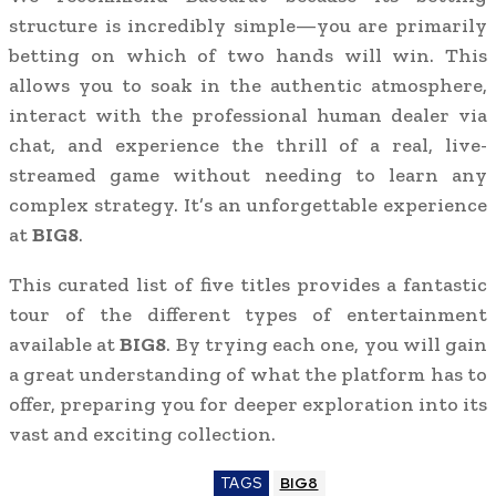
structure is incredibly simple—you are primarily
betting on which of two hands will win. This
allows you to soak in the authentic atmosphere,
interact with the professional human dealer via
chat, and experience the thrill of a real, live-
streamed game without needing to learn any
complex strategy. It’s an unforgettable experience
at
BIG8
.
This curated list of five titles provides a fantastic
tour of the different types of entertainment
available at
BIG8
. By trying each one, you will gain
a great understanding of what the platform has to
offer, preparing you for deeper exploration into its
vast and exciting collection.
TAGS
BIG8