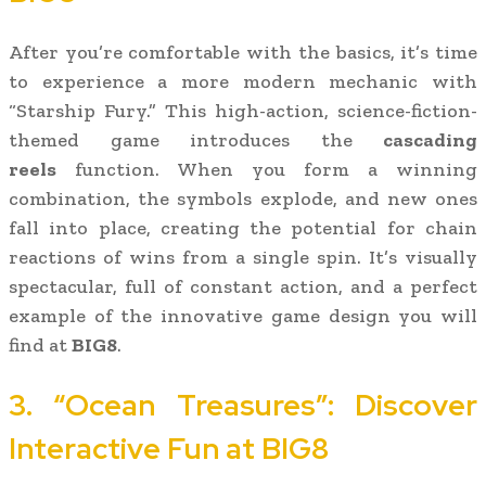
After you’re comfortable with the basics, it’s time
to experience a more modern mechanic with
“Starship Fury.” This high-action, science-fiction-
themed game introduces the
cascading
reels
function. When you form a winning
combination, the symbols explode, and new ones
fall into place, creating the potential for chain
reactions of wins from a single spin. It’s visually
spectacular, full of constant action, and a perfect
example of the innovative game design you will
find at
BIG8
.
3. “Ocean Treasures”: Discover
Interactive Fun at BIG8