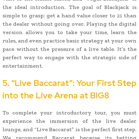
the ideal introduction. The goal of Blackjack is
simple to grasp: get a hand value closer to 21 than
the dealer without going over. Playing the digital
version allows you to take your time, learn the
rules, and even practice basic strategy at your own
pace without the pressure of a live table. It’s the
perfect way to engage with the strategic side of
entertainment.
5. “Live Baccarat”: Your First Step
into the Live Arena at BIG8
To complete your introductory tour, you must
experience the immersion of the live dealer
lounge, and “Live Baccarat” is the perfect first step.
We recommend Baccarat because its betting