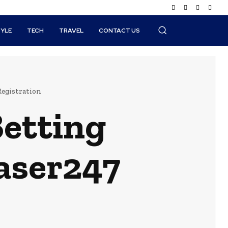
TYLE
TECH
TRAVEL
CONTACT US
egistration
Betting
aser247