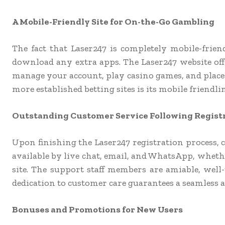
A Mobile-Friendly Site for On-the-Go Gambling
The fact that Laser247 is completely mobile-frie
download any extra apps. The Laser247 website offer
manage your account, play casino games, and place
more established betting sites is its mobile friendlin
Outstanding Customer Service Following Regist
Upon finishing the Laser247 registration process, 
available by live chat, email, and WhatsApp, wheth
site. The support staff members are amiable, well-
dedication to customer care guarantees a seamless a
Bonuses and Promotions for New Users