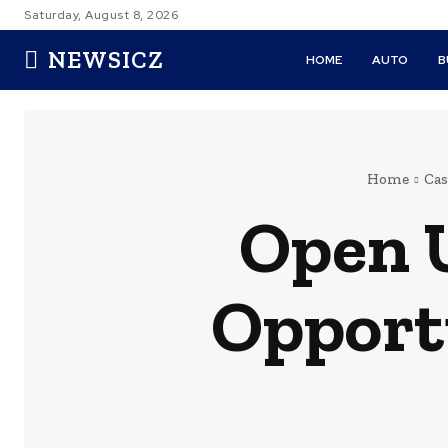
Saturday, August 8, 2026
NEWSICZ
HOME
AUTO
B
Home
Cas
Open U
Opport