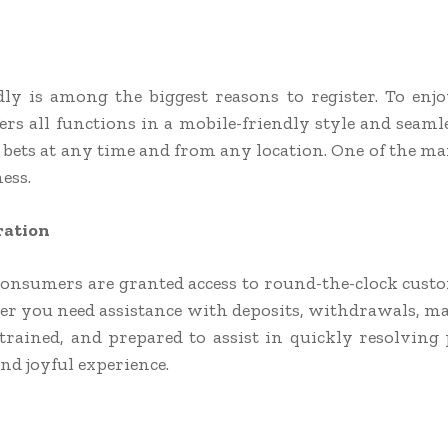
ndly is among the biggest reasons to register. To en
s all functions in a mobile-friendly style and seamle
 bets at any time and from any location. One of the 
ess.
ration
consumers are granted access to round-the-clock custom
er you need assistance with deposits, withdrawals, ma
trained, and prepared to assist in quickly resolving
nd joyful experience.