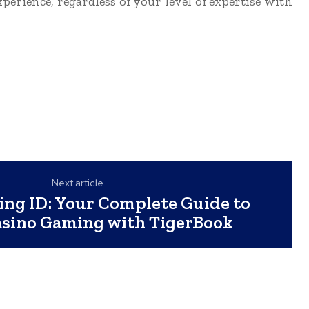
xperience, regardless of your level of expertise with
Next article
ing ID: Your Complete Guide to
asino Gaming with TigerBook