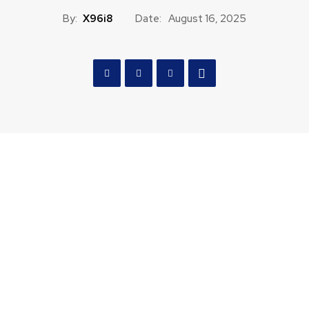
By:
X96i8
Date:
August 16, 2025