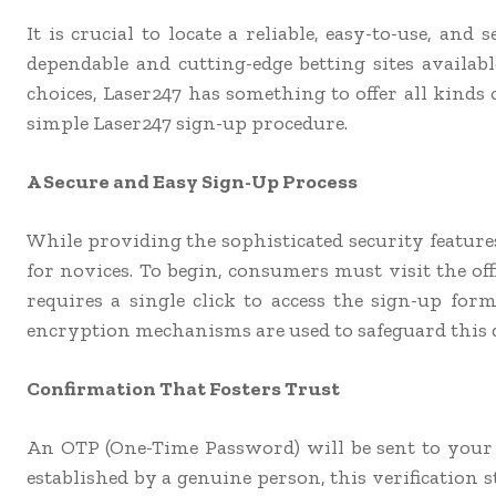
It is crucial to locate a reliable, easy-to-use, a
dependable and cutting-edge betting sites availab
choices, Laser247 has something to offer all kinds of
simple Laser247 sign-up procedure.
A Secure and Easy Sign-Up Process
While providing the sophisticated security features
for novices. To begin, consumers must visit the off
requires a single click to access the sign-up fo
encryption mechanisms are used to safeguard this da
Confirmation That Fosters Trust
An OTP (One-Time Password) will be sent to your 
established by a genuine person, this verification 