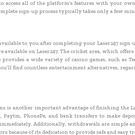
to access all of the platform’s features with your ow
omplete sign-up process typically takes only a few min
vailable to you after completing your Laser247 sign-
are available on Laser247. The cricket area, which offers
e provides a wide variety of casino games, such as Tee
ou’ll find countless entertainment alternatives, regar
ns is another important advantage of finishing the L
 Paytm, PhonePe, and bank transfers to make deposit
 immediately. Additionally, withdrawals are simple a
rs because of its dedication to provide safe and easy t