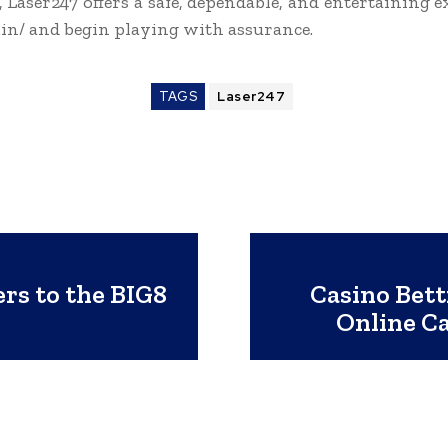
 Laser247 offers a safe, dependable, and entertaining e
m.in/ and begin playing with assurance.
TAGS
Laser247
rs to the BIG8
Casino Bett
Online C