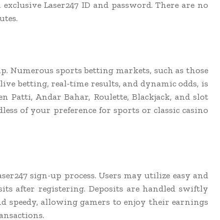
n exclusive Laser247 ID and password. There are no
utes.
up. Numerous sports betting markets, such as those
 live betting, real-time results, and dynamic odds, is
n Patti, Andar Bahar, Roulette, Blackjack, and slot
dless of your preference for sports or classic casino
aser247 sign-up process. Users may utilize easy and
s after registering. Deposits are handled swiftly
nd speedy, allowing gamers to enjoy their earnings
ransactions.