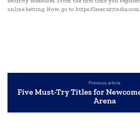
security measures. From the first time you register,
online betting. Now, go to https://laser247india.co
Previous article
Five Must-Try Titles for Newcome
Arena