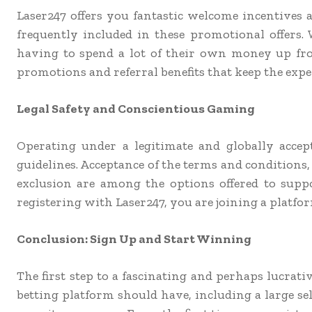
Laser247 offers you fantastic welcome incentives 
frequently included in these promotional offers
having to spend a lot of their own money up fro
promotions and referral benefits that keep the expe
Legal Safety and Conscientious Gaming
Operating under a legitimate and globally accep
guidelines. Acceptance of the terms and conditions,
exclusion are among the options offered to suppo
registering with Laser247, you are joining a platfor
Conclusion: Sign Up and Start Winning
The first step to a fascinating and perhaps lucrati
betting platform should have, including a large se