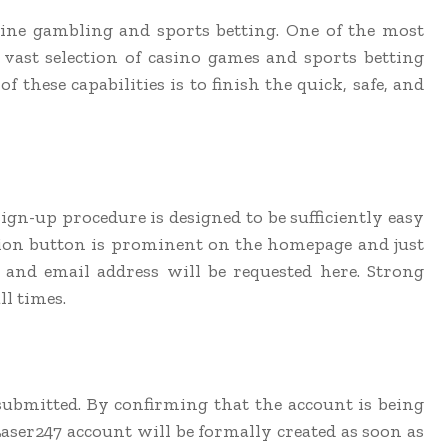
online gambling and sports betting. One of the most
vast selection of casino games and sports betting
f these capabilities is to finish the quick, safe, and
ign-up procedure is designed to be sufficiently easy
tration button is prominent on the homepage and just
 and email address will be requested here. Strong
l times.
ubmitted. By confirming that the account is being
Laser247 account will be formally created as soon as