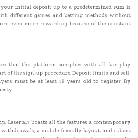
 your initial deposit up to a predetermined sum is
with different games and betting methods without
dure even more rewarding because of the constant
es that the platform complies with all fair-play
t of the sign-up procedure. Deposit limits and self-
ers must be at least 18 years old to register. By
nesty.
 up. Laser247 boasts all the features a contemporary
d withdrawals, a mobile-friendly layout, and robust