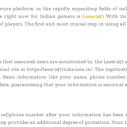
nd secure platform in the rapidly expanding fields of 
le right now for Indian gamers is
Laser247
With its 
 players. The first and most crucial step in using all o
 that seasoned users are accustomed to, the Laser247 s
icial site at https://laser247india.com.in/. The regis
rm. Basic information like your name, phone number,
ta, guaranteeing that your information is secure at al
cellphone number after your information has been s
step provides an additional degree of protection. Your 