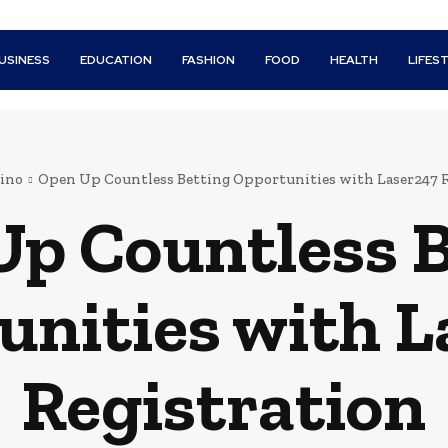
USINESS
EDUCATION
FASHION
FOOD
HEALTH
LIFES
ino
Open Up Countless Betting Opportunities with Laser247 R
p Countless 
unities with L
Registration