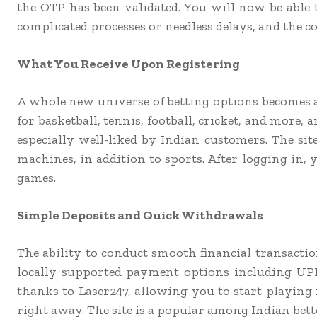
the OTP has been validated. You will now be able 
complicated processes or needless delays, and the c
What You Receive Upon Registering
A whole new universe of betting options becomes a
for basketball, tennis, football, cricket, and more, 
especially well-liked by Indian customers. The sit
machines, in addition to sports. After logging in, y
games.
Simple Deposits and Quick Withdrawals
The ability to conduct smooth financial transactio
locally supported payment options including UPI,
thanks to Laser247, allowing you to start playing
right away. The site is a popular among Indian betto