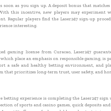
as soon as you sign up. A deposit bonus that matches
. With this incentive, new players may experiment 
nt. Regular players find the Laser247 sign-up proce
rience interesting.
ted gaming license from Curacao, Laser247 guarante
 which place an emphasis on responsible gaming, is par
rt a safe and healthy betting environment, and play
m that prioritizes long-term trust, user safety, and ho
ve betting experience is completing the Laser247 sign
lection of sports and casino games, quick deposits an