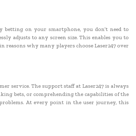
joy betting on your smartphone, you don’t need to
ssly adjusts to any screen size. This enables you to
main reasons why many players choose Laser247 over
er service. The support staff at Laser247 is always
king bets, or comprehending the capabilities of the
 problems. At every point in the user journey, this