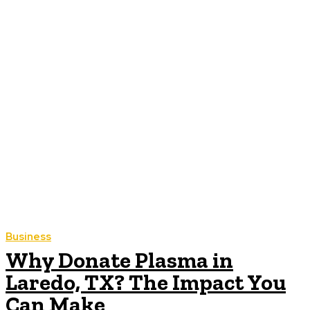
Business
Why Donate Plasma in
Laredo, TX? The Impact You
Can Make