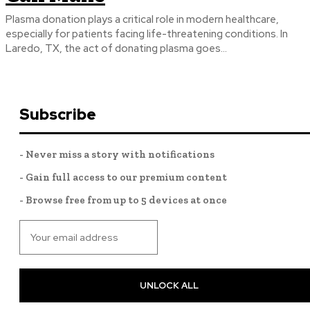
Plasma donation plays a critical role in modern healthcare,
especially for patients facing life-threatening conditions. In
Laredo, TX, the act of donating plasma goes...
Subscribe
- Never miss a story with notifications
- Gain full access to our premium content
- Browse free from up to 5 devices at once
UNLOCK ALL