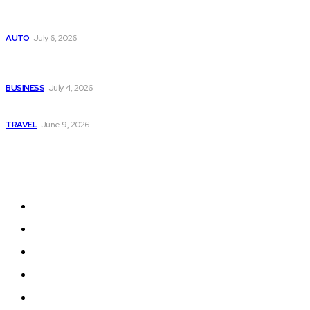
Subaru из Японии — как выбрать полный привод с умом
AUTO
July 6, 2026
Why Donate Plasma in Laredo, TX? The Impact You Can
Make
BUSINESS
July 4, 2026
A Guide to Vietnam’s Sapa: Rice Terraces and Trekking
TRAVEL
June 9, 2026
Quick Links
Home
Auto
Business
Education
Fashion