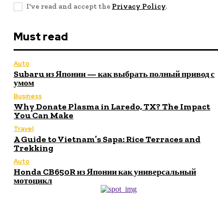
I've read and accept the
Privacy Policy
.
Must read
Auto
Subaru из Японии — как выбрать полный привод с
умом
Business
Why Donate Plasma in Laredo, TX? The Impact
You Can Make
Travel
A Guide to Vietnam’s Sapa: Rice Terraces and
Trekking
Auto
Honda CB650R из Японии как универсальный
мотоцикл