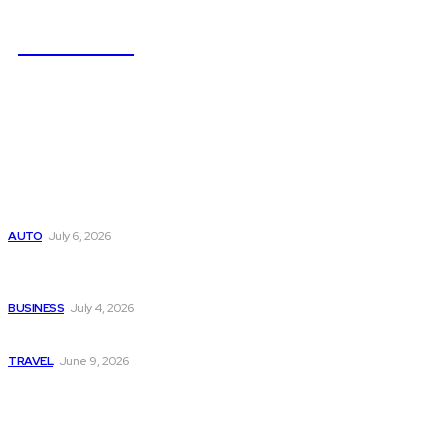
NEWSICZ
Latest
Subaru из Японии — как выбрать полный привод с умом
AUTO
July 6, 2026
Why Donate Plasma in Laredo, TX? The Impact You Can
Make
BUSINESS
July 4, 2026
A Guide to Vietnam’s Sapa: Rice Terraces and Trekking
TRAVEL
June 9, 2026
Popular