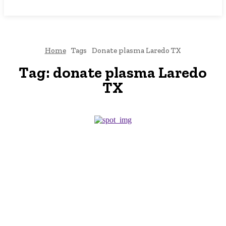
NEWSICZ
Home
Tags
Donate plasma Laredo TX
Tag:
donate plasma Laredo
TX