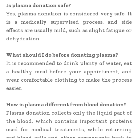
Is plasma donation safe?
Yes, plasma donation is considered very safe. It
is a medically supervised process, and side
effects are usually mild, such as slight fatigue or
dehydration.
What should I do before donating plasma?
It is recommended to drink plenty of water, eat
a healthy meal before your appointment, and
wear comfortable clothing to make the process
easier.
How is plasma different from blood donation?
Plasma donation collects only the liquid part of
the blood, which contains important proteins
used for medical treatments, while returning
red blood cells and other components back to