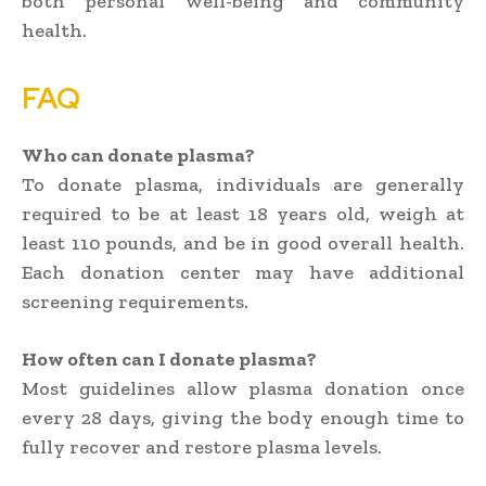
both personal well-being and community
health.
FAQ
Who can donate plasma?
To donate plasma, individuals are generally
required to be at least 18 years old, weigh at
least 110 pounds, and be in good overall health.
Each donation center may have additional
screening requirements.
How often can I donate plasma?
Most guidelines allow plasma donation once
every 28 days, giving the body enough time to
fully recover and restore plasma levels.