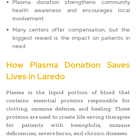
Plasma donation strengthens community
health awareness and encourages local
involvement
Many centers offer compensation, but the
biggest reward is the impact on patients in
need
How Plasma Donation Saves
Lives in Laredo
Plasma is the liquid portion of blood that
contains essential proteins responsible for
clotting, immune defense, and healing. These
proteins are used to create life-saving therapies
for patients with hemophilia, immune
deficiencies, severe burns, and chronic diseases.