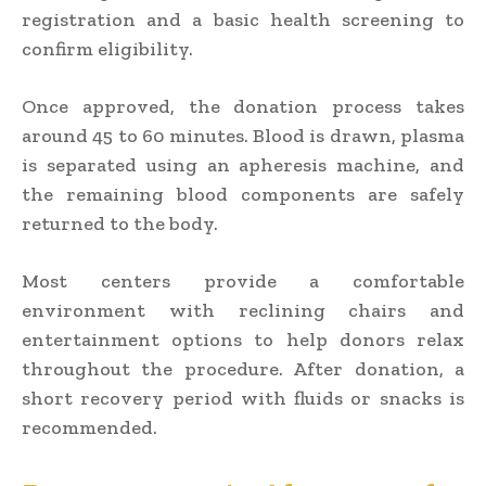
registration and a basic health screening to
confirm eligibility.
Once approved, the donation process takes
around 45 to 60 minutes. Blood is drawn, plasma
is separated using an apheresis machine, and
the remaining blood components are safely
returned to the body.
Most centers provide a comfortable
environment with reclining chairs and
entertainment options to help donors relax
throughout the procedure. After donation, a
short recovery period with fluids or snacks is
recommended.