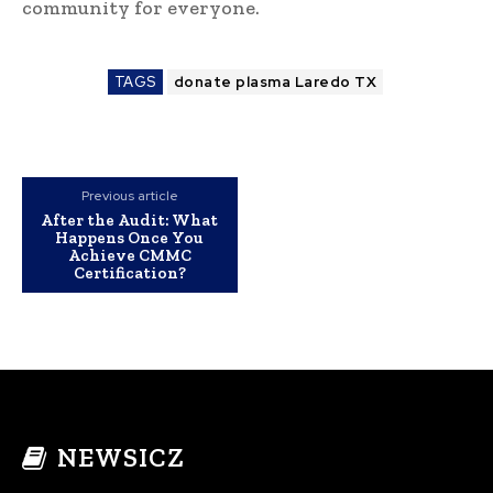
community for everyone.
TAGS
donate plasma Laredo TX
Previous article
After the Audit: What
Happens Once You
Achieve CMMC
Certification?
NEWSICZ