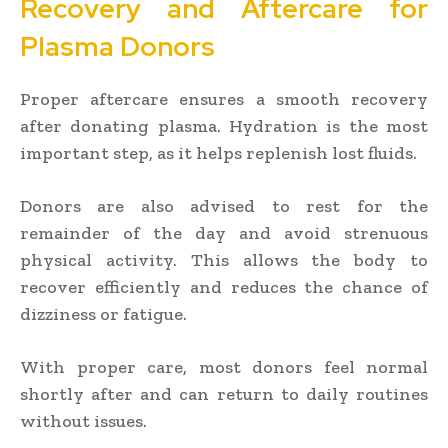
Recovery and Aftercare for
Plasma Donors
Proper aftercare ensures a smooth recovery
after donating plasma. Hydration is the most
important step, as it helps replenish lost fluids.
Donors are also advised to rest for the
remainder of the day and avoid strenuous
physical activity. This allows the body to
recover efficiently and reduces the chance of
dizziness or fatigue.
With proper care, most donors feel normal
shortly after and can return to daily routines
without issues.