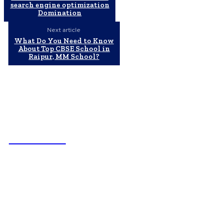
search engine optimization
Domination
Next article
What Do You Need to Know
About Top CBSE School in
Raipur, MM School?
NEWSICZ
Latest