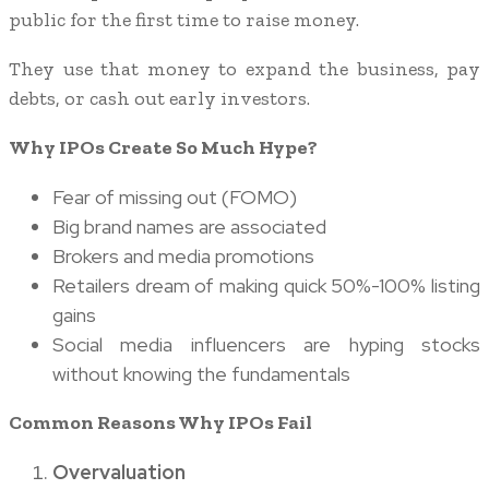
public for the first time to raise money.
They use that money to expand the business, pay
debts, or cash out early investors.
Why IPOs Create So Much Hype?
Fear of missing out (FOMO)
Big brand names are associated
Brokers and media promotions
Retailers dream of making quick 50%-100% listing
gains
Social media influencers are hyping stocks
without knowing the fundamentals
Common Reasons Why IPOs Fail
Overvaluation