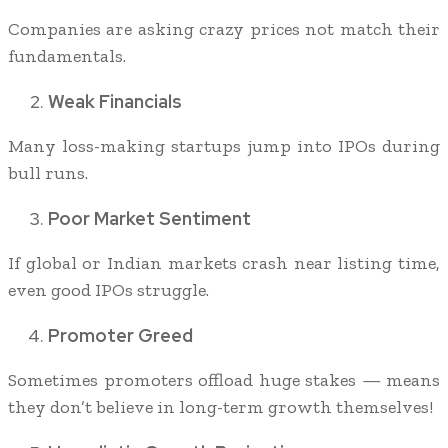
Companies are asking crazy prices not match their
fundamentals.
Weak Financials
Many loss-making startups jump into IPOs during
bull runs.
Poor Market Sentiment
If global or Indian markets crash near listing time,
even good IPOs struggle.
Promoter Greed
Sometimes promoters offload huge stakes — means
they don’t believe in long-term growth themselves!