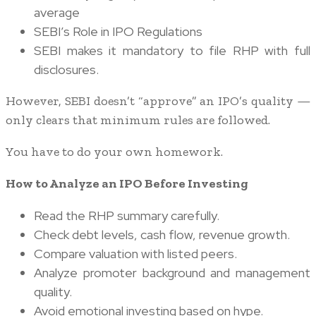
average
SEBI’s Role in IPO Regulations
SEBI makes it mandatory to file RHP with full
disclosures.
However, SEBI doesn’t “approve” an IPO’s quality —
only clears that minimum rules are followed.
You have to do your own homework.
How to Analyze an IPO Before Investing
Read the RHP summary carefully.
Check debt levels, cash flow, revenue growth.
Compare valuation with listed peers.
Analyze promoter background and management
quality.
Avoid emotional investing based on hype.