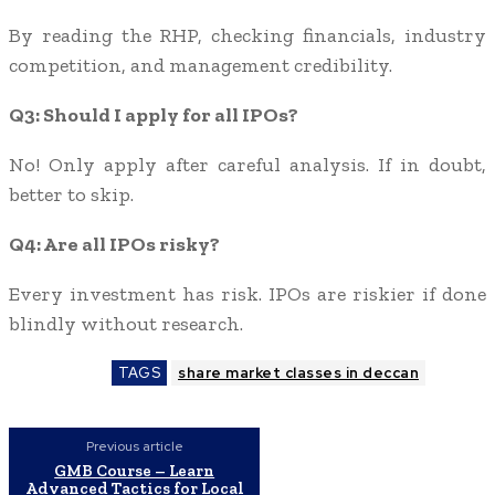
By reading the RHP, checking financials, industry
competition, and management credibility.
Q3: Should I apply for all IPOs?
No! Only apply after careful analysis. If in doubt,
better to skip.
Q4: Are all IPOs risky?
Every investment has risk. IPOs are riskier if done
blindly without research.
TAGS
share market classes in deccan
Previous article
GMB Course – Learn
Advanced Tactics for Local