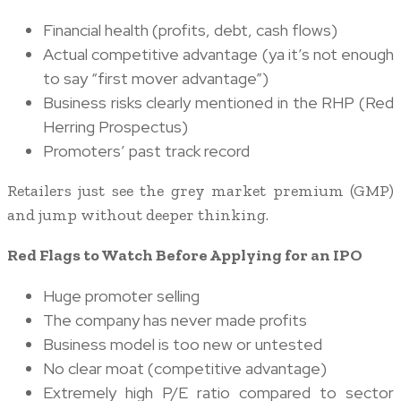
Financial health (profits, debt, cash flows)
Actual competitive advantage (ya it’s not enough
to say “first mover advantage”)
Business risks clearly mentioned in the RHP (Red
Herring Prospectus)
Promoters’ past track record
Retailers just see the grey market premium (GMP)
and jump without deeper thinking.
Red Flags to Watch Before Applying for an IPO
Huge promoter selling
The company has never made profits
Business model is too new or untested
No clear moat (competitive advantage)
Extremely high P/E ratio compared to sector