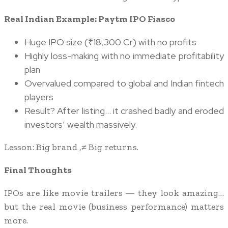
Real Indian Example: Paytm IPO Fiasco
Huge IPO size (₹18,300 Cr) with no profits
Highly loss-making with no immediate profitability
plan
Overvalued compared to global and Indian fintech
players
Result? After listing… it crashed badly and eroded
investors’ wealth massively.
Lesson: Big brand ,≠ Big returns.
Final Thoughts
IPOs are like movie trailers — they look amazing…
but the real movie (business performance) matters
more.