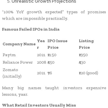
Unrealistic Growth Projections
“100% YoY growth expected” types of promises
which are impossible practically.
Famous Failed IPOs in India
Yea
IPO Issue
Listing
Company Name
r
Price
Price
Paytm
2021
₹2150
₹1950
Reliance Power
2008
₹450
₹430
Zomato
2021
₹76
₹120 (good)
(initially)
Many big names taught investors expensive
lessons, yaar.
What Retail Investors Usually Miss