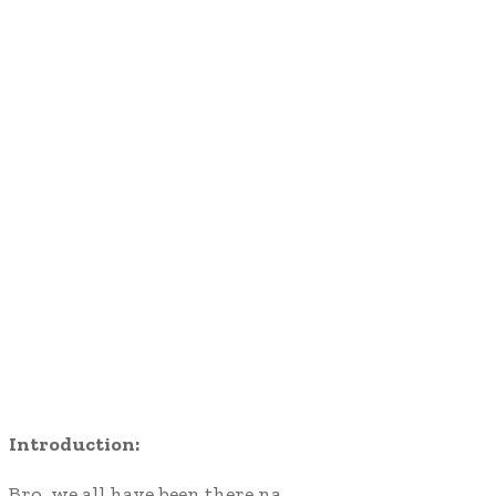
Introduction:
Bro, we all have been there na…