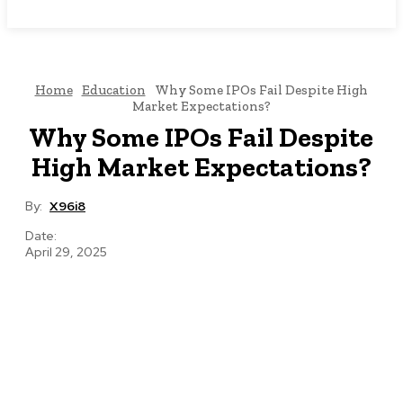
NEWSICZ
Home
Education
Why Some IPOs Fail Despite High
Market Expectations?
Why Some IPOs Fail Despite
High Market Expectations?
By:
X96i8
Date:
April 29, 2025