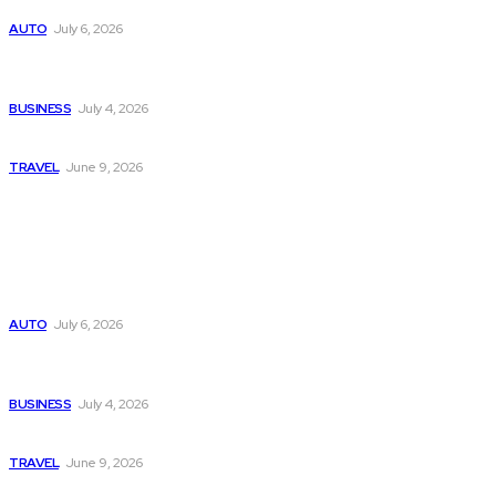
Subaru из Японии — как выбрать полный привод с умом
AUTO
July 6, 2026
Why Donate Plasma in Laredo, TX? The Impact You Can
Make
BUSINESS
July 4, 2026
A Guide to Vietnam’s Sapa: Rice Terraces and Trekking
TRAVEL
June 9, 2026
Popular
Subaru из Японии — как выбрать полный привод с умом
AUTO
July 6, 2026
Why Donate Plasma in Laredo, TX? The Impact You Can
Make
BUSINESS
July 4, 2026
A Guide to Vietnam’s Sapa: Rice Terraces and Trekking
TRAVEL
June 9, 2026