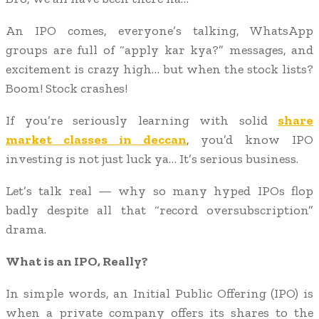
An IPO comes, everyone’s talking, WhatsApp
groups are full of “apply kar kya?” messages, and
excitement is crazy high… but when the stock lists?
Boom! Stock crashes!
If you’re seriously learning with solid
share
market classes in deccan
, you’d know IPO
investing is not just luck ya… It’s serious business.
Let’s talk real — why so many hyped IPOs flop
badly despite all that “record oversubscription”
drama.
What is an IPO, Really?
In simple words, an Initial Public Offering (IPO) is
when a private company offers its shares to the