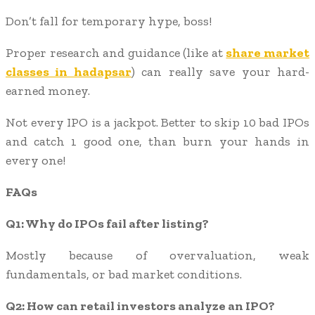
Don’t fall for temporary hype, boss!
Proper research and guidance (like at
share market
classes in hadapsar
) can really save your hard-
earned money.
Not every IPO is a jackpot. Better to skip 10 bad IPOs
and catch 1 good one, than burn your hands in
every one!
FAQs
Q1: Why do IPOs fail after listing?
Mostly because of overvaluation, weak
fundamentals, or bad market conditions.
Q2: How can retail investors analyze an IPO?